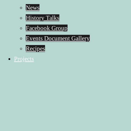
News
History Talks
Facebook Group
Events Document Gallery
Recipes
Projects