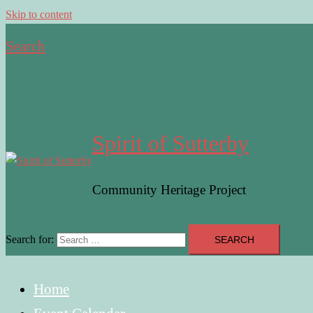
Skip to content
Search
Spirit of Sutterby
Community Heritage Project
Search for:
Home