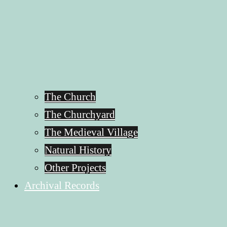
The Church
The Churchyard
The Medieval Village
Natural History
Other Projects
Archival Records