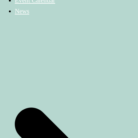
Event Calendar
News