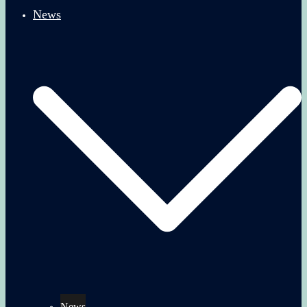
News
News