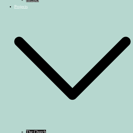
Projects
The Church