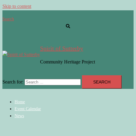
Skip to content
Search
Spirit of Sutterby
Community Heritage Project
Search for:
Home
Event Calendar
News