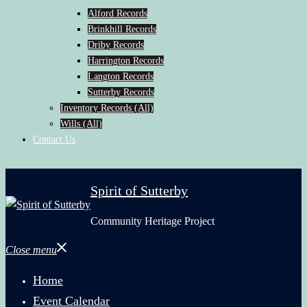
Alford Records
Brinkhill Records
Driby Records
Harrington Records
Langton Records
Sutterby Records
Inventory Records (All)
Wills (All)
Contact Us
Spirit of Sutterby
Community Heritage Project
Close menu
Home
Event Calendar