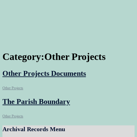
Category:
Other Projects
Other Projects Documents
Other Projects
The Parish Boundary
Other Projects
Archival Records Menu