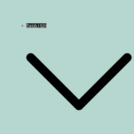
Parish (All)