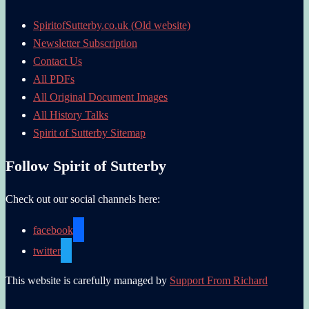
SpiritofSutterby.co.uk (Old website)
Newsletter Subscription
Contact Us
All PDFs
All Original Document Images
All History Talks
Spirit of Sutterby Sitemap
Follow Spirit of Sutterby
Check out our social channels here:
facebook
twitter
This website is carefully managed by
Support From Richard