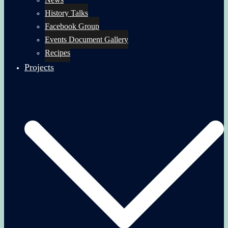
History Talks
Facebook Group
Events Document Gallery
Recipes
Projects