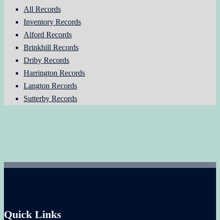
All Records
Inventory Records
Alford Records
Brinkhill Records
Driby Records
Harrington Records
Langton Records
Sutterby Records
Quick Links