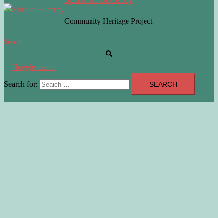
Community Heritage Project
Search
Toggle menu
Search for: