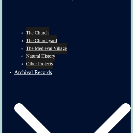
The Church
The Churchyard
The Medieval Village
Natural History
Other Projects
Archival Records