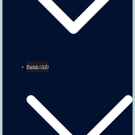
Parish (All)