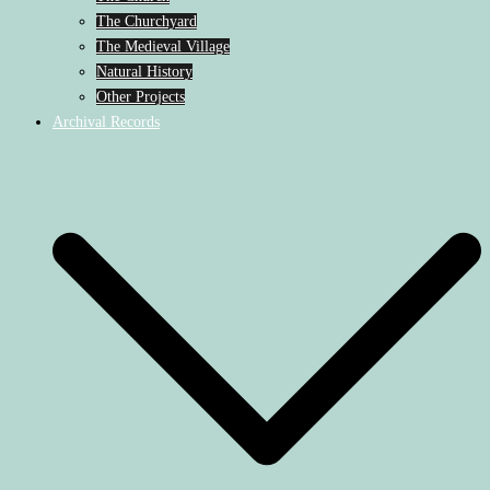
The Churchyard
The Medieval Village
Natural History
Other Projects
Archival Records