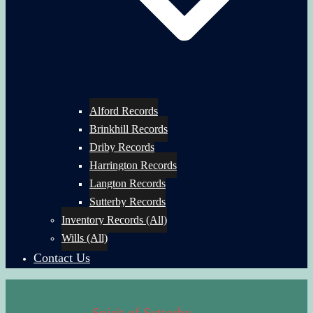
Alford Records
Brinkhill Records
Driby Records
Harrington Records
Langton Records
Sutterby Records
Inventory Records (All)
Wills (All)
Contact Us
Spirit of Sutterby