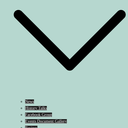
News
History Talks
Facebook Group
Events Document Gallery
Recipes