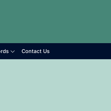
ords
Contact Us