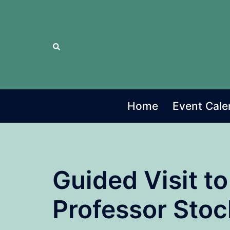
Skip
to
content
Search
Home
Event Cale
Guided Visit to
Professor Stoc