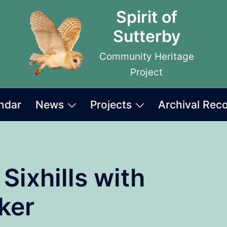
Spirit of
Sutterby
Community Heritage
Project
ndar
News
Projects
Archival Rec
 Sixhills with
ker