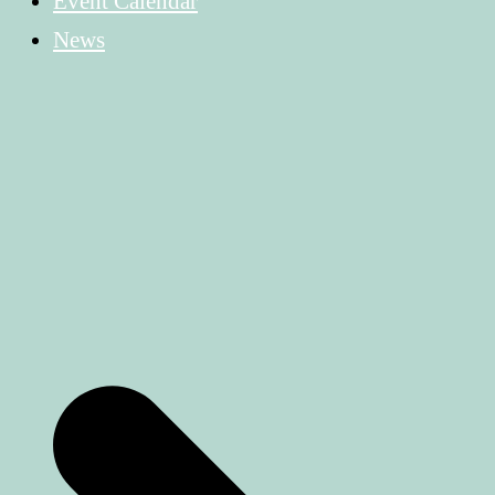
Event Calendar
News