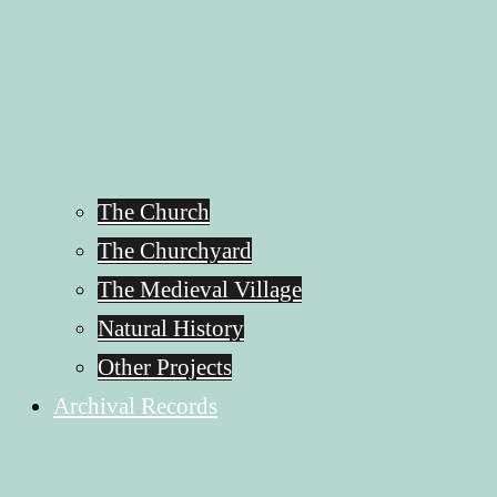
The Church
The Churchyard
The Medieval Village
Natural History
Other Projects
Archival Records