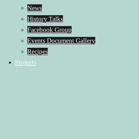
News
History Talks
Facebook Group
Events Document Gallery
Recipes
Projects