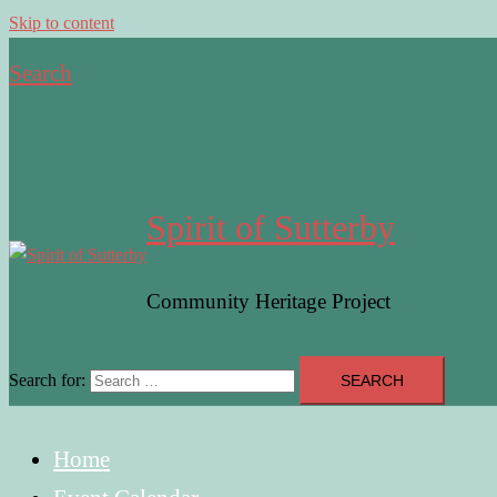
Skip to content
Search
Spirit of Sutterby
Community Heritage Project
Search for:
Home