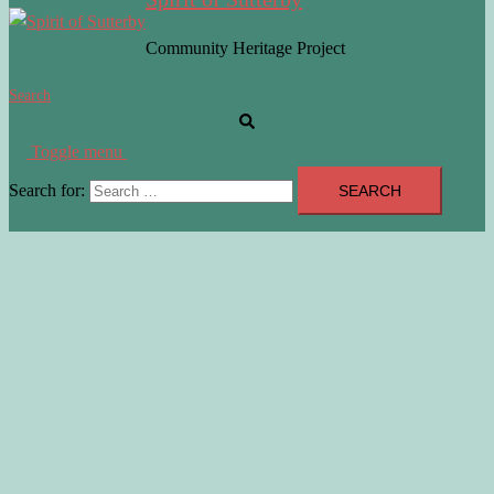
Community Heritage Project
Search
Toggle menu
Search for: