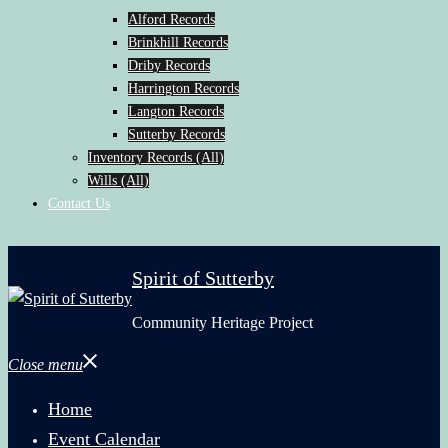
Alford Records
Brinkhill Records
Driby Records
Harrington Records
Langton Records
Sutterby Records
Inventory Records (All)
Wills (All)
Contact Us
Spirit of Sutterby
Community Heritage Project
Close menu
Home
Event Calendar