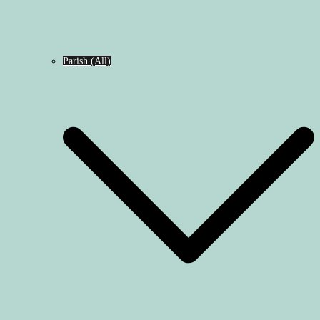
Parish (All)