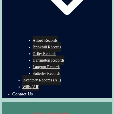
Alford Records
Brinkhill Records
Driby Records
Harrington Records
Langton Records
Sutterby Records
Inventory Records (All)
Wills (All)
Contact Us
Spirit of Sutterby