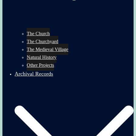
The Church
The Churchyard
The Medieval Village
Natural History
Other Projects
Archival Records