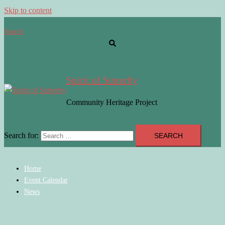
Skip to content
Search
Spirit of Sutterby
Community Heritage Project
Search for:
Home
Event Calendar
News