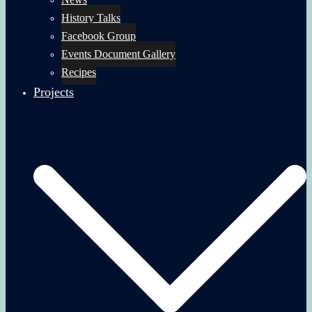
History Talks
Facebook Group
Events Document Gallery
Recipes
Projects