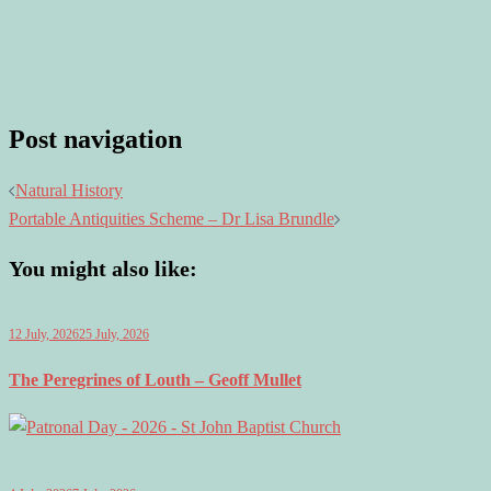
Post navigation
Natural History
Portable Antiquities Scheme – Dr Lisa Brundle
You might also like:
12 July, 2026
25 July, 2026
The Peregrines of Louth – Geoff Mullet