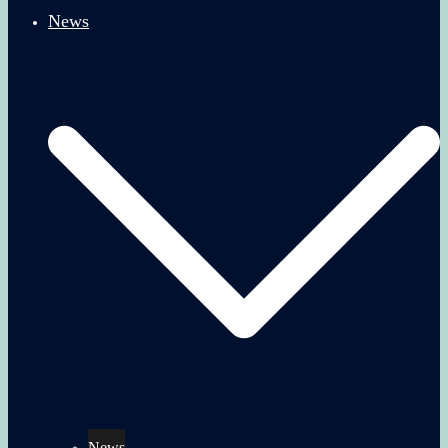
News
News