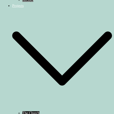
Projects
The Church