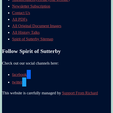
Newsletter Subscription
Contact Us
All PDFs
All Original Document Images
All History Talks
Spirit of Sutterby Sitemap
Follow Spirit of Sutterby
Check out our social channels here:
facebook
twitter
This website is carefully managed by
Support From Richard