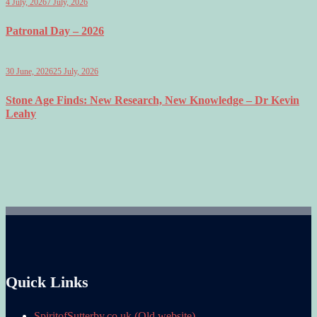
4 July, 2026
7 July, 2026
Patronal Day – 2026
30 June, 2026
25 July, 2026
Stone Age Finds: New Research, New Knowledge – Dr Kevin
Leahy
Quick Links
SpiritofSutterby.co.uk (Old website)