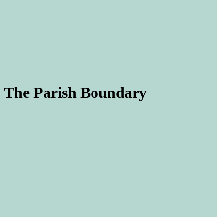
The Parish Boundary