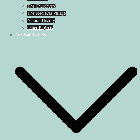
The Churchyard
The Medieval Village
Natural History
Other Projects
Archival Records