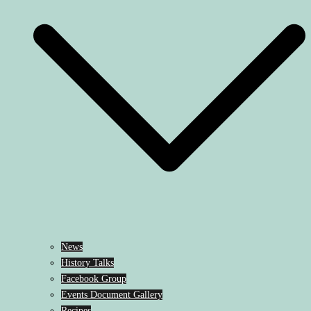
News
History Talks
Facebook Group
Events Document Gallery
Recipes