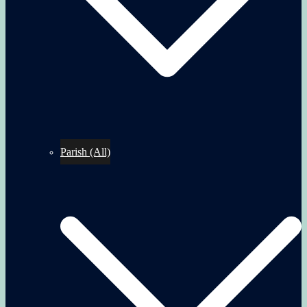
Parish (All)