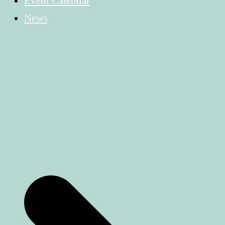
Event Calendar
News