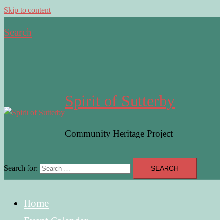
Skip to content
Search
Spirit of Sutterby
Community Heritage Project
Search for:
Home