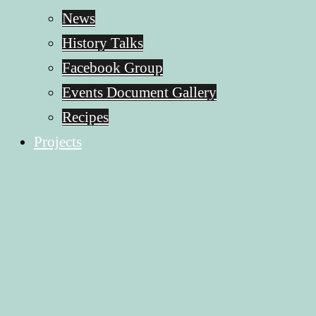
News
History Talks
Facebook Group
Events Document Gallery
Recipes
Projects