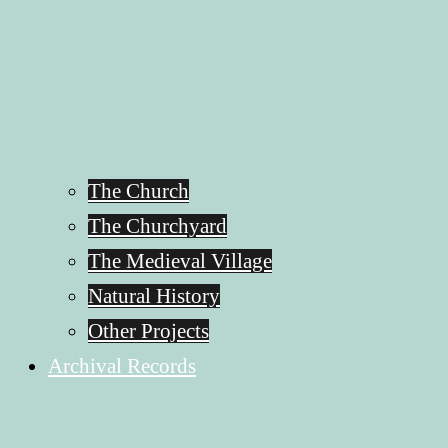
The Church
The Churchyard
The Medieval Village
Natural History
Other Projects
Archival Records