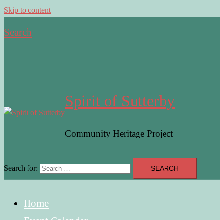
Skip to content
Search
Spirit of Sutterby
Community Heritage Project
Search for:
Home