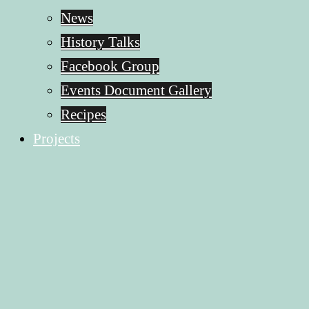
News
History Talks
Facebook Group
Events Document Gallery
Recipes
Projects