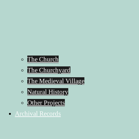
The Church
The Churchyard
The Medieval Village
Natural History
Other Projects
Archival Records