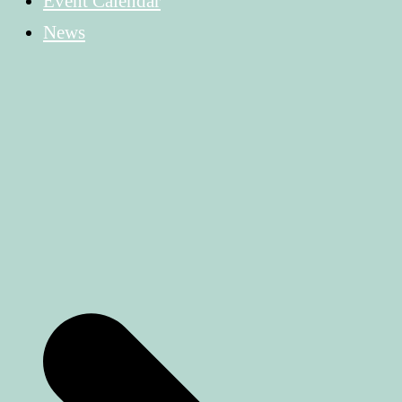
Event Calendar
News