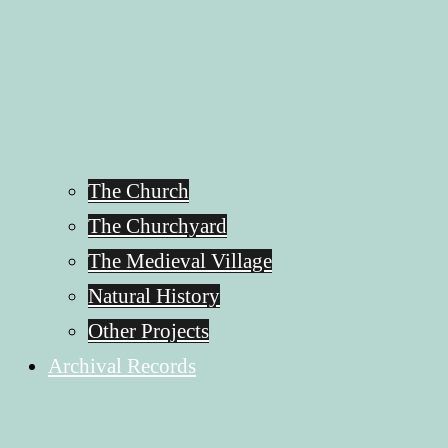
The Church
The Churchyard
The Medieval Village
Natural History
Other Projects
Archival Records