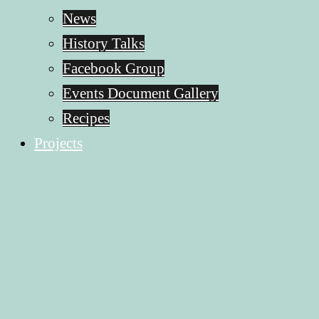
News
History Talks
Facebook Group
Events Document Gallery
Recipes
Projects