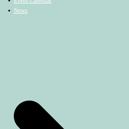
Event Calendar
News