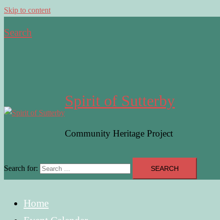
Skip to content
Search
Spirit of Sutterby
Community Heritage Project
Search for:
Home