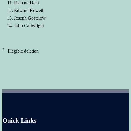
Richard Dent
Edward Roweth
Joseph Gostelow
John Cartwright
2
Illegible deletion
Quick Links