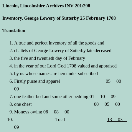
Lincoln, Lincolnshire Archives INV 201/298
Inventory, George Lowery of Sutterby 25 February 1708
Translation
A true and perfect Inventory of all the goods and
chattels of George Lowery of Sutterby late deceased
the five and twentieth day of February
in the year of our Lord God 1708 valued and appraised
by us whose names are hereunder subscribed
Firstly purse and apparel 05 00
00
one feather bed and some other bedding 01 10 09
one chest 00 05 00
Moneys owing
06 08 00
Total
13 03
09