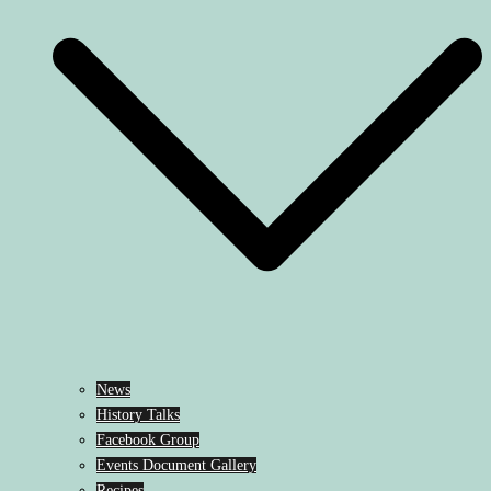
News
History Talks
Facebook Group
Events Document Gallery
Recipes