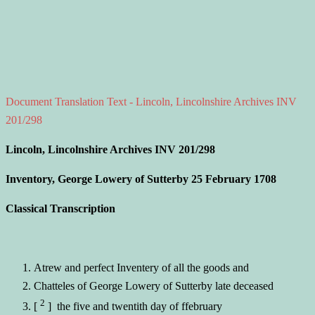
Document Translation Text - Lincoln, Lincolnshire Archives INV
201/298
Lincoln, Lincolnshire Archives INV 201/298
Inventory, George Lowery of Sutterby 25 February 1708
Classical Transcription
Atrew and perfect Inventery of all the goods and
Chatteles of George Lowery of Sutterby late deceased
2
[
] the five and twentith day of ffebruary