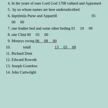
In the yeare of oure Lord God 1708 vallued and Appraised
by us whose names are here undersubcribed
Inpr(imi)s Purse and Apparrill 05
00 00
one feather bed and some other beding 01 10 09
one Chist 00 05 00
Moneys owing
06 08 00
totall
13 03 09
Richard Dent
Edward Roweth
Joseph Gostelow
John Cartwright