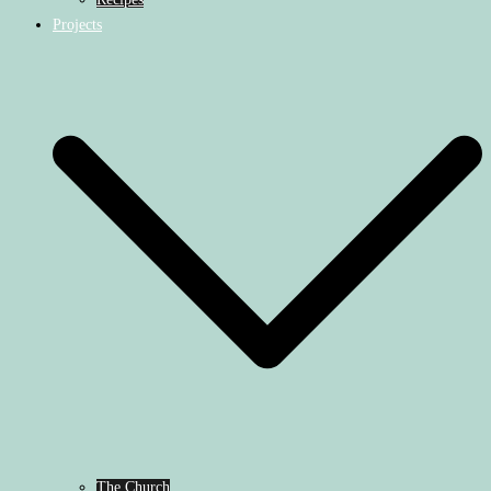
Projects
The Church