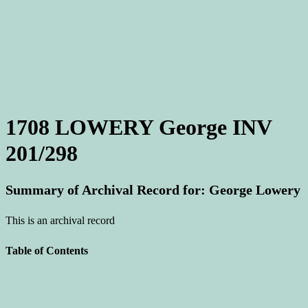
1708 LOWERY George INV
201/298
Summary of Archival Record for: George Lowery
This is an archival record
Table of Contents