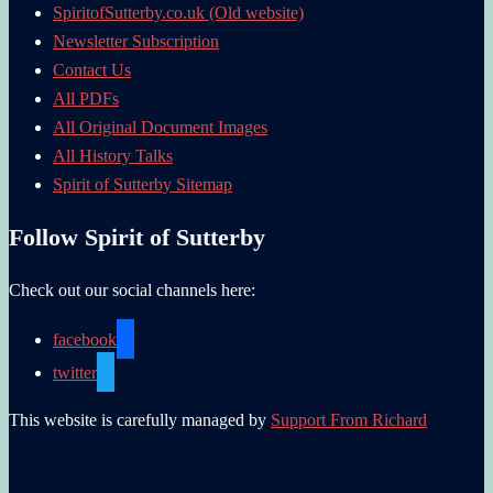
SpiritofSutterby.co.uk (Old website)
Newsletter Subscription
Contact Us
All PDFs
All Original Document Images
All History Talks
Spirit of Sutterby Sitemap
Follow Spirit of Sutterby
Check out our social channels here:
facebook
twitter
This website is carefully managed by
Support From Richard