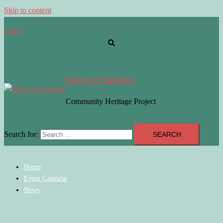
Skip to content
Search
Spirit of Sutterby
Community Heritage Project
Search for:
Home
Event Calendar
News