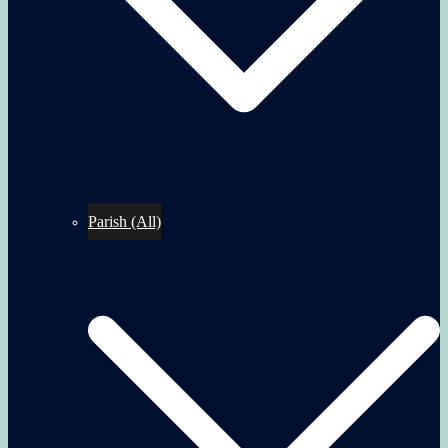
Parish (All)