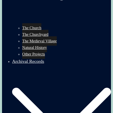
The Church
The Churchyard
The Medieval Village
Natural History
Other Projects
Archival Records