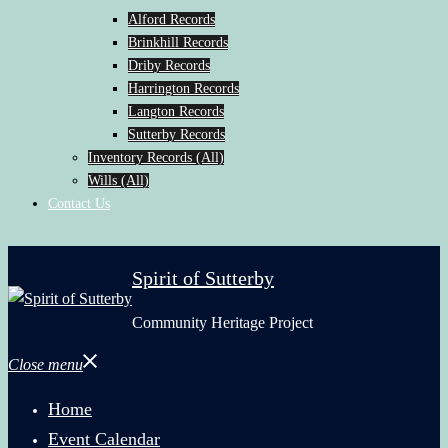
Alford Records
Brinkhill Records
Driby Records
Harrington Records
Langton Records
Sutterby Records
Inventory Records (All)
Wills (All)
Contact Us
Spirit of Sutterby
Community Heritage Project
Close menu
Home
Event Calendar