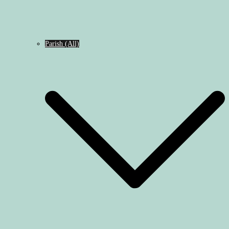
Parish (All)