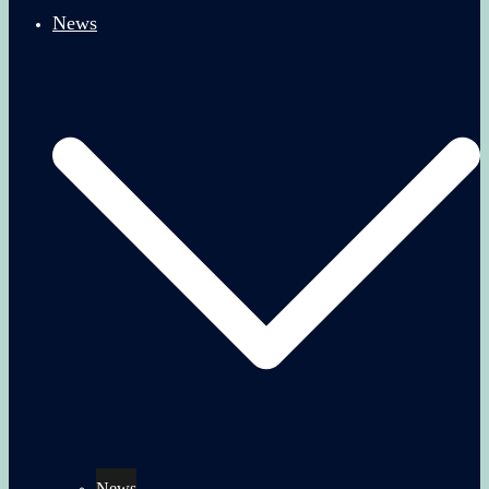
News
News