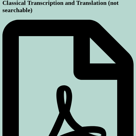
Classical Transcription and Translation (not
searchable)