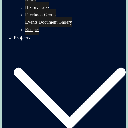
History Talks
Facebook Group
Events Document Gallery
Recipes
Projects