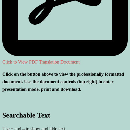
Click to View PDF Translation Document
Click on the button above to view the professionally formatted
document. Use the document controls (top right) to enter
presentation mode, print and download.
Searchable Text
Use
+
and
–
to show and hide text.