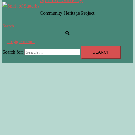
Community Heritage Project
Search
Toggle menu
Search for: