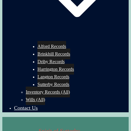
Alford Records
Brinkhill Records
Driby Records
Harrington Records
Langton Records
Sutterby Records
Inventory Records (All)
Wills (All)
Contact Us
Spirit of Sutterby