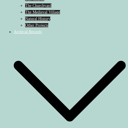
The Churchyard
The Medieval Village
Natural History
Other Projects
Archival Records