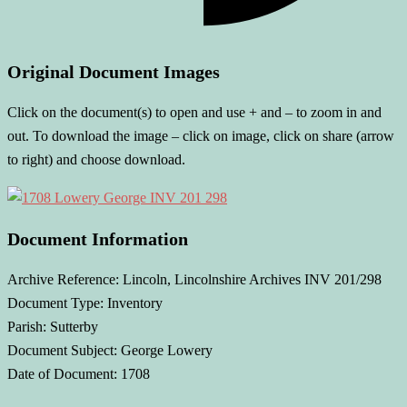
Original Document Images
Click on the document(s) to open and use + and – to zoom in and
out. To download the image – click on image, click on share (arrow
to right) and choose download.
Document Information
Archive Reference: Lincoln, Lincolnshire Archives INV 201/298
Document Type: Inventory
Parish: Sutterby
Document Subject: George Lowery
Date of Document: 1708