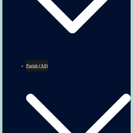
Parish (All)