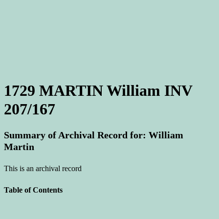
1729 MARTIN William INV
207/167
Summary of Archival Record for: William
Martin
This is an archival record
Table of Contents