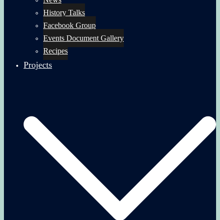
History Talks
Facebook Group
Events Document Gallery
Recipes
Projects