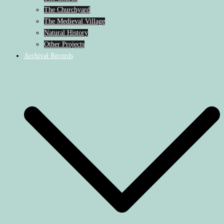
The Churchyard
The Medieval Village
Natural History
Other Projects
Archival Records