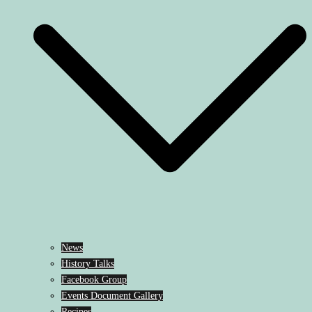
News
History Talks
Facebook Group
Events Document Gallery
Recipes