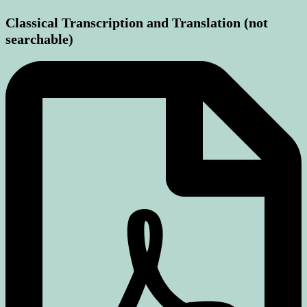
Classical Transcription and Translation (not
searchable)