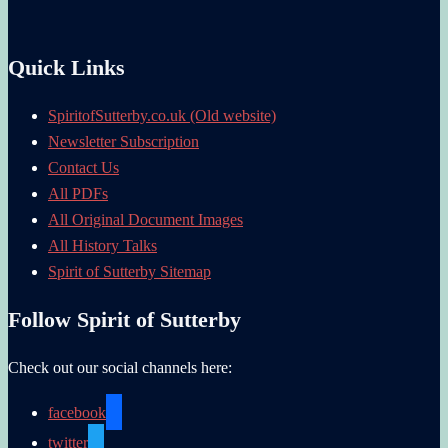
Quick Links
SpiritofSutterby.co.uk (Old website)
Newsletter Subscription
Contact Us
All PDFs
All Original Document Images
All History Talks
Spirit of Sutterby Sitemap
Follow Spirit of Sutterby
Check out our social channels here:
facebook
twitter