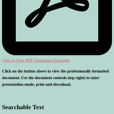
Click to View PDF Translation Document
Click on the button above to view the professionally formatted
document. Use the document controls (top right) to enter
presentation mode, print and download.
Searchable Text