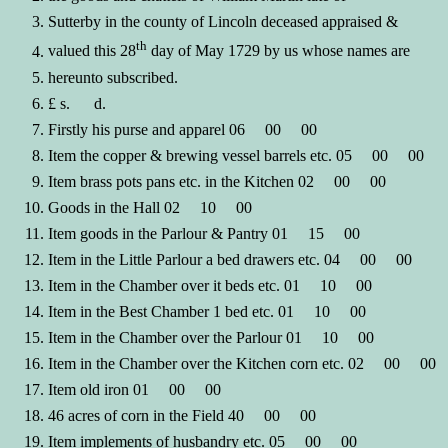
Sutterby in the county of Lincoln deceased appraised &
th
valued this 28
day of May 1729 by us whose names are
hereunto subscribed.
£ s. d.
Firstly his purse and apparel 06 00 00
Item the copper & brewing vessel barrels etc. 05 00 00
Item brass pots pans etc. in the Kitchen 02 00 00
Goods in the Hall 02 10 00
Item goods in the Parlour & Pantry 01 15 00
Item in the Little Parlour a bed drawers etc. 04 00 00
Item in the Chamber over it beds etc. 01 10 00
Item in the Best Chamber 1 bed etc. 01 10 00
Item in the Chamber over the Parlour 01 10 00
Item in the Chamber over the Kitchen corn etc. 02 00 00
Item old iron 01 00 00
46 acres of corn in the Field 40 00 00
Item implements of husbandry etc. 05 00 00