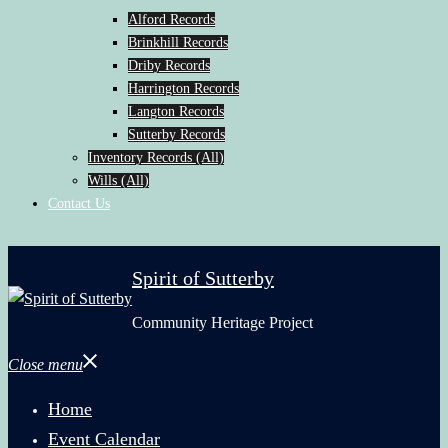
Alford Records
Brinkhill Records
Driby Records
Harrington Records
Langton Records
Sutterby Records
Inventory Records (All)
Wills (All)
Contact Us
Spirit of Sutterby
Community Heritage Project
Close menu
Home
Event Calendar