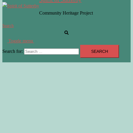
Community Heritage Project
Search
Toggle menu
Search for: