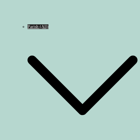
Parish (All)