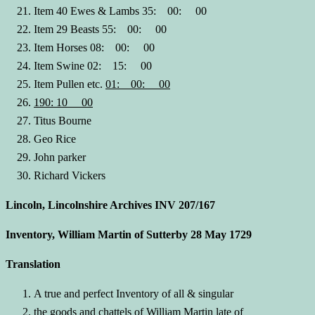
Item 40 Ewes & Lambs 35: 00: 00
Item 29 Beasts 55: 00: 00
Item Horses 08: 00: 00
Item Swine 02: 15: 00
Item Pullen etc.
01: 00: 00
190: 10 00
Titus Bourne
Geo Rice
John parker
Richard Vickers
Lincoln, Lincolnshire Archives INV 207/167
Inventory, William Martin of Sutterby 28 May 1729
Translation
A true and perfect Inventory of all & singular
the goods and chattels of William Martin late of