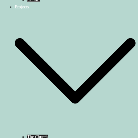
Projects
The Church