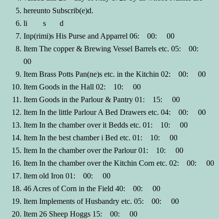
hereunto Subscrib(e)d.
li s d
Inp(rimi)s His Purse and Apparrel 06: 00: 00
Item The copper & Brewing Vessel Barrels etc. 05: 00:
00
Item Brass Potts Pan(ne)s etc. in the Kitchin 02: 00: 00
Item Goods in the Hall 02: 10: 00
Item Goods in the Parlour & Pantry 01: 15: 00
Item In the little Parlour A Bed Drawers etc. 04: 00: 00
Item In the chamber over it Bedds etc. 01: 10: 00
Item In the best chamber i Bed etc. 01: 10: 00
Item In the chamber over the Parlour 01: 10: 00
Item In the chamber over the Kitchin Corn etc. 02: 00: 00
Item old Iron 01: 00: 00
46 Acres of Corn in the Field 40: 00: 00
Item Implements of Husbandry etc. 05: 00: 00
Item 26 Sheep Hoggs 15: 00: 00