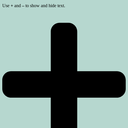
Use
+
and
–
to show and hide text.