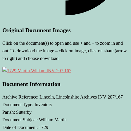
Original Document Images
Click on the document(s) to open and use + and – to zoom in and
out. To download the image – click on image, click on share (arrow
to right) and choose download.
Document Information
Archive Reference: Lincoln, Lincolnshire Archives INV 207/167
Document Type: Inventory
Parish: Sutterby
Document Subject: William Martin
Date of Document: 1729