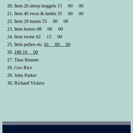
Item 26 sheep hoggets 15 00 00
Item 40 ewes & lambs 35 00 00
Item 29 beasts 55 00 00
Item horses 08 00 00
Item swine 02 15 00
Item pullen etc.
01 00 00
190 10 00
Titus Bourne
Geo Rice
John Parker
Richard Vickers