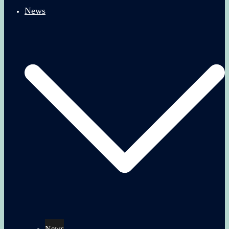
News
News