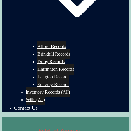
Alford Records
Brinkhill Records
Driby Records
Harrington Records
Langton Records
Sutterby Records
Inventory Records (All)
Wills (All)
Contact Us
Spirit of Sutterby