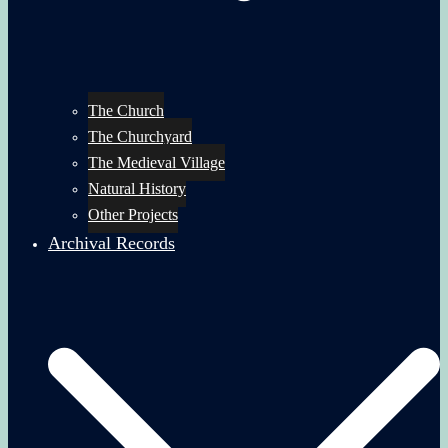
The Church
The Churchyard
The Medieval Village
Natural History
Other Projects
Archival Records