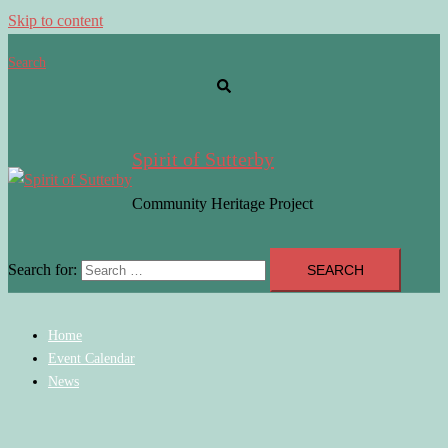
Skip to content
Search
Spirit of Sutterby
Community Heritage Project
Search for:
Home
Event Calendar
News