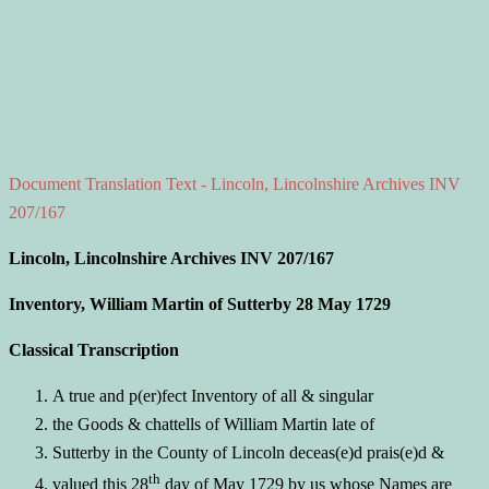
Document Translation Text - Lincoln, Lincolnshire Archives INV
207/167
Lincoln, Lincolnshire Archives INV 207/167
Inventory, William Martin of Sutterby 28 May 1729
Classical Transcription
A true and p(er)fect Inventory of all & singular
the Goods & chattells of William Martin late of
Sutterby in the County of Lincoln deceas(e)d prais(e)d &
th
valued this 28
day of May 1729 by us whose Names are