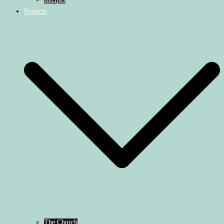
Projects
The Church