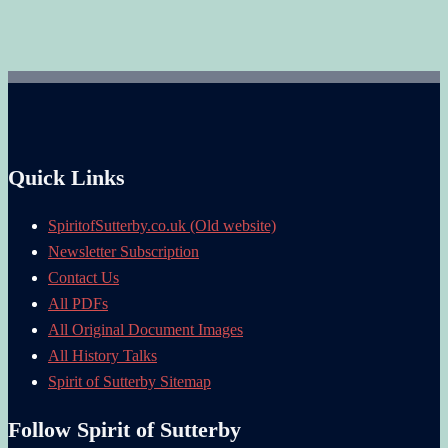
Quick Links
SpiritofSutterby.co.uk (Old website)
Newsletter Subscription
Contact Us
All PDFs
All Original Document Images
All History Talks
Spirit of Sutterby Sitemap
Follow Spirit of Sutterby