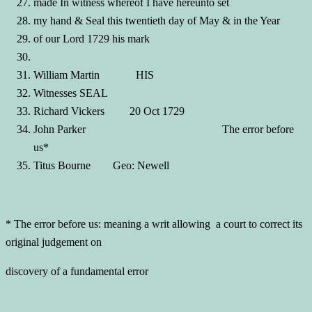
made In witness whereof I have hereunto set
my hand & Seal this twentieth day of May & in the Year
of our Lord 1729 his mark
William Martin HIS
Witnesses SEAL
Richard Vickers 20 Oct 1729
John Parker The error before
us*
Titus Bourne Geo: Newell
* The error before us: meaning a writ allowing a court to correct its
original judgement on
discovery of a fundamental error