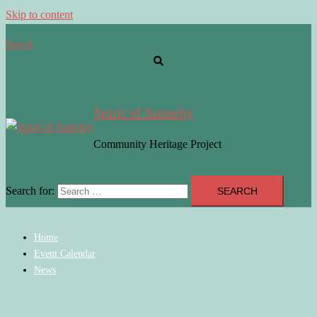
Skip to content
Search
Spirit of Sutterby
Community Heritage Project
Search for:
Home
Event Calendar
News