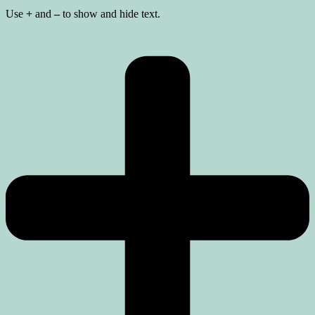
Use
+
and
–
to show and hide text.