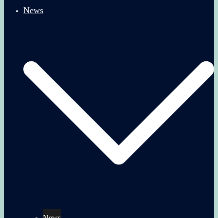
News
News