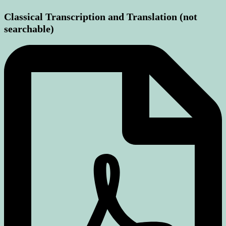
Classical Transcription and Translation (not
searchable)