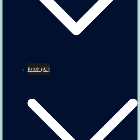
Parish (All)