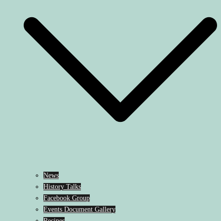
News
History Talks
Facebook Group
Events Document Gallery
Recipes