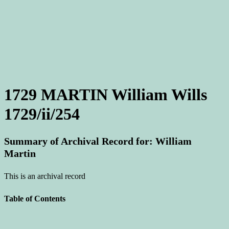
1729 MARTIN William Wills
1729/ii/254
Summary of Archival Record for: William
Martin
This is an archival record
Table of Contents