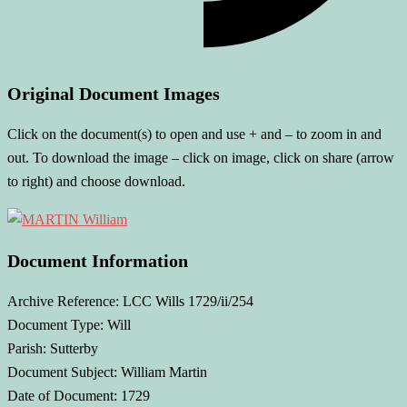
Original Document Images
Click on the document(s) to open and use + and – to zoom in and
out. To download the image – click on image, click on share (arrow
to right) and choose download.
Document Information
Archive Reference: LCC Wills 1729/ii/254
Document Type: Will
Parish: Sutterby
Document Subject: William Martin
Date of Document: 1729