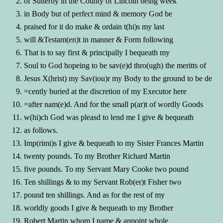
of Sutterby in the County of Lincoln being week
in Body but of perfect mind & memory God be
praised for it do make & ordain t(hi)s my last
will &Testam(en)t in manner & Form following
That is to say first & principally I bequeath my
Soul to God hopeing to be sav(e)d thro(ugh) the meritts of
Jesus X(hrist) my Sav(iou)r my Body to the ground to be de
=cently buried at the discretion of my Executor here
=after nam(e)d. And for the small p(ar)t of wordly Goods
w(hi)ch God was pleasd to lend me I give & bequeath
as follows.
Imp(rimi)s I give & bequeath to my Sister Frances Martin
twenty pounds. To my Brother Richard Martin
five pounds. To my Servant Mary Cooke two pound
Ten shillings & to my Servant Rob(er)t Fisher two
pound ten shillings. And as for the rest of my
worldly goods I give & bequeath to my Brother
Robert Martin whom I name & appoint whole