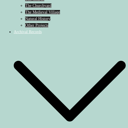
The Churchyard
The Medieval Village
Natural History
Other Projects
Archival Records