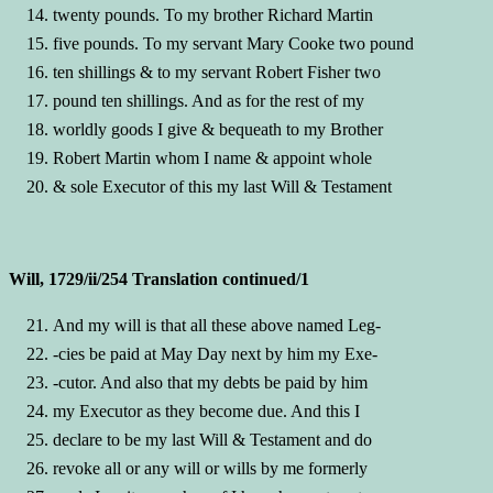
twenty pounds. To my brother Richard Martin
five pounds. To my servant Mary Cooke two pound
ten shillings & to my servant Robert Fisher two
pound ten shillings. And as for the rest of my
worldly goods I give & bequeath to my Brother
Robert Martin whom I name & appoint whole
& sole Executor of this my last Will & Testament
Will, 1729/ii/254 Translation continued/1
And my will is that all these above named Leg-
-cies be paid at May Day next by him my Exe-
-cutor. And also that my debts be paid by him
my Executor as they become due. And this I
declare to be my last Will & Testament and do
revoke all or any will or wills by me formerly