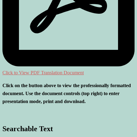
Click to View PDF Translation Document
Click on the button above to view the professionally formatted
document. Use the document controls (top right) to enter
presentation mode, print and download.
Searchable Text