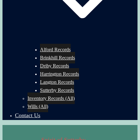
Alford Records
Brinkhill Records
Driby Records
Harrington Records
Langton Records
Sutterby Records
Inventory Records (All)
Wills (All)
Contact Us
Spirit of Sutterby