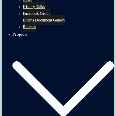
History Talks
Facebook Group
Events Document Gallery
Recipes
Projects