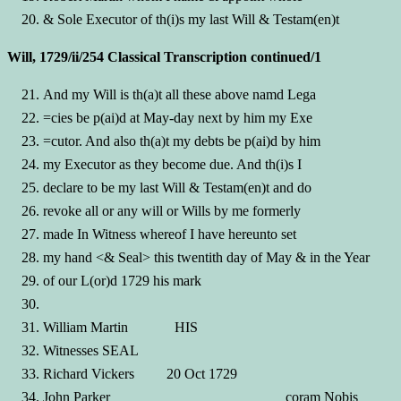
& Sole Executor of th(i)s my last Will & Testam(en)t
Will, 1729/ii/254 Classical Transcription continued/1
And my Will is th(a)t all these above namd Lega
=cies be p(ai)d at May-day next by him my Exe
=cutor. And also th(a)t my debts be p(ai)d by him
my Executor as they become due. And th(i)s I
declare to be my last Will & Testam(en)t and do
revoke all or any will or Wills by me formerly
made In Witness whereof I have hereunto set
my hand <& Seal> this twentith day of May & in the Year
of our L(or)d 1729 his mark
William Martin HIS
Witnesses SEAL
Richard Vickers 20 Oct 1729
John Parker coram Nobis