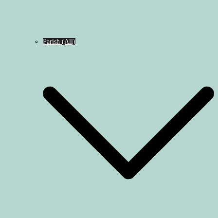
Parish (All)