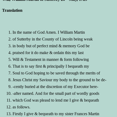
Translation
In the name of God Amen. I William Martin
of Sutterby in the County of Lincoln being weak
in body but of perfect mind & memory God be
praised for it do make & ordain this my last
Will & Testament in manner & form following
That is to say first & principally I bequeath my
Soul to God hoping to be saved through the merits of
Jesus Christ my Saviour my body to the ground to be de-
-cently buried at the discretion of my Executor here-
-after named. And for the small part of wordly goods
which God was pleasd to lend me I give & bequeath
as follows.
Firstly I give & bequeath to my sister Frances Martin