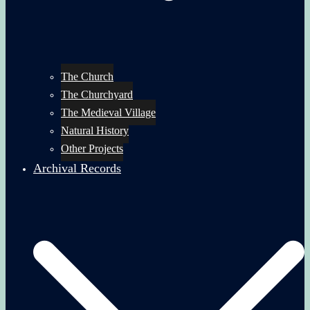
The Church
The Churchyard
The Medieval Village
Natural History
Other Projects
Archival Records