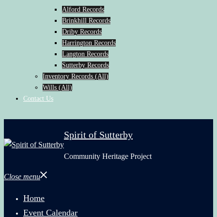
Alford Records
Brinkhill Records
Driby Records
Harrington Records
Langton Records
Sutterby Records
Inventory Records (All)
Wills (All)
Contact Us
Spirit of Sutterby
Community Heritage Project
Close menu
Home
Event Calendar