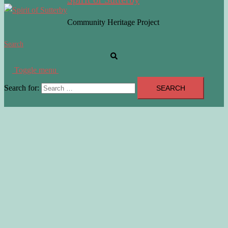
Community Heritage Project
Search
Toggle menu
Search for: