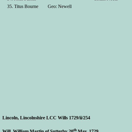
Titus Bourne Geo: Newell
Lincoln, Lincolnshire LCC Wills 1729/ii/254
th
Will, William Martin of Sutterby 20
May, 1729