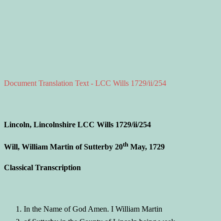
Document Translation Text - LCC Wills 1729/ii/254
Lincoln, Lincolnshire LCC Wills 1729/ii/254
th
Will, William Martin of Sutterby 20
May, 1729
Classical Transcription
In the Name of God Amen. I William Martin