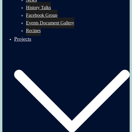
History Talks
Facebook Group
Events Document Gallery
Recipes
Projects