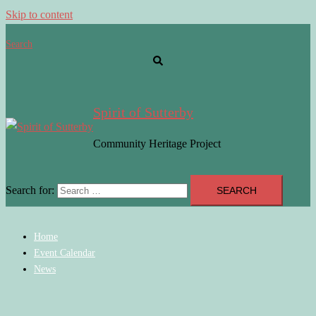
Skip to content
Search
Spirit of Sutterby
Community Heritage Project
Search for:
Home
Event Calendar
News