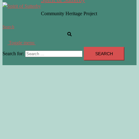
Community Heritage Project
Search
Toggle menu
Search for: