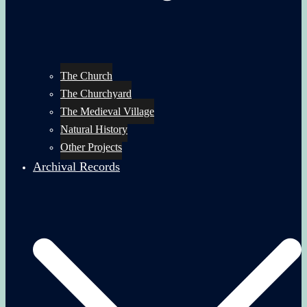
The Church
The Churchyard
The Medieval Village
Natural History
Other Projects
Archival Records