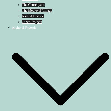
The Churchyard
The Medieval Village
Natural History
Other Projects
Archival Records