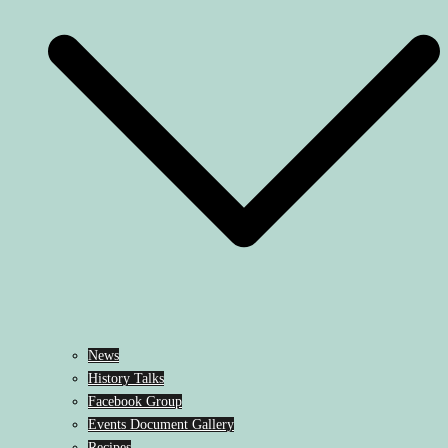
News
History Talks
Facebook Group
Events Document Gallery
Recipes