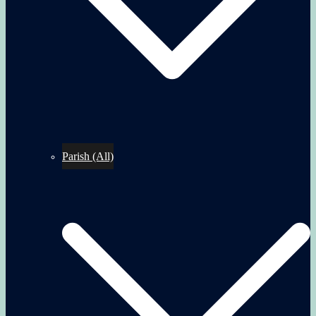
Parish (All)