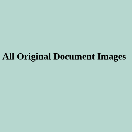
All Original Document Images