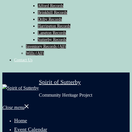
Alford Records
Brinkhill Records
Driby Records
Harrington Records
Langton Records
Sutterby Records
Inventory Records (All)
Wills (All)
Contact Us
Spirit of Sutterby
Community Heritage Project
Close menu
Home
Event Calendar