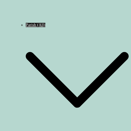
Parish (All)