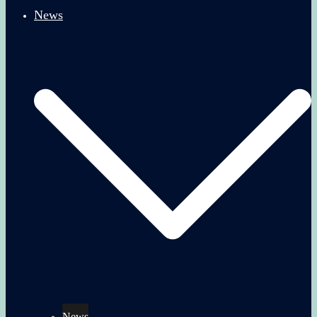
News
News