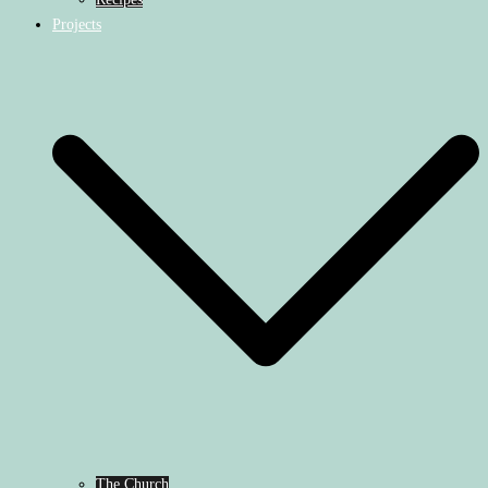
Projects
The Church