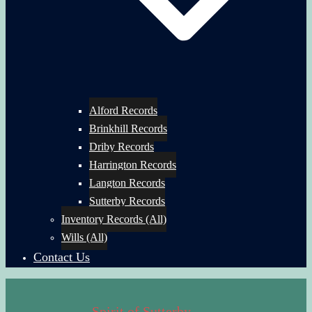
Alford Records
Brinkhill Records
Driby Records
Harrington Records
Langton Records
Sutterby Records
Inventory Records (All)
Wills (All)
Contact Us
Spirit of Sutterby