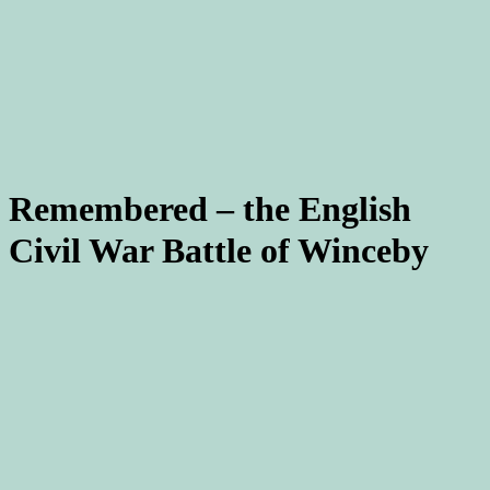
Remembered – the English
Civil War Battle of Winceby