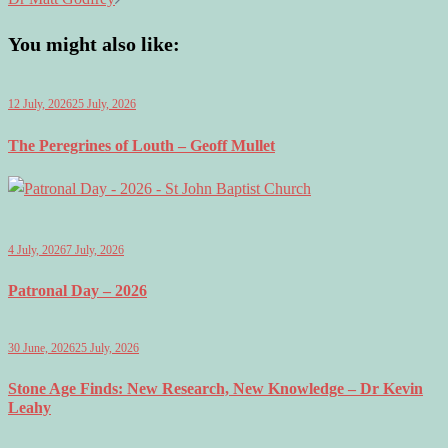
You might also like:
12 July, 2026
25 July, 2026
The Peregrines of Louth – Geoff Mullet
4 July, 2026
7 July, 2026
Patronal Day – 2026
30 June, 2026
25 July, 2026
Stone Age Finds: New Research, New Knowledge – Dr Kevin
Leahy