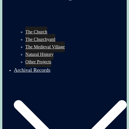
The Church
The Churchyard
The Medieval Village
Natural History
Other Projects
Archival Records