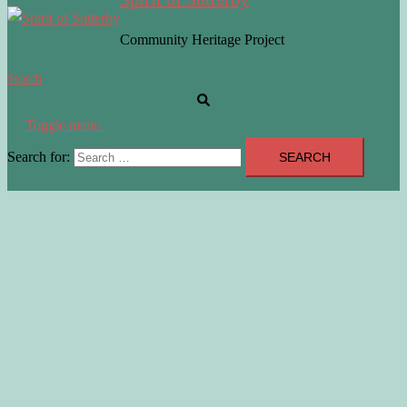
Community Heritage Project
Search
Toggle menu
Search for: