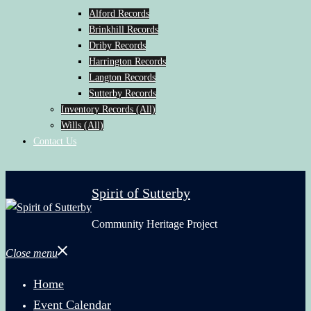
Alford Records
Brinkhill Records
Driby Records
Harrington Records
Langton Records
Sutterby Records
Inventory Records (All)
Wills (All)
Contact Us
Spirit of Sutterby
Community Heritage Project
Close menu
Home
Event Calendar