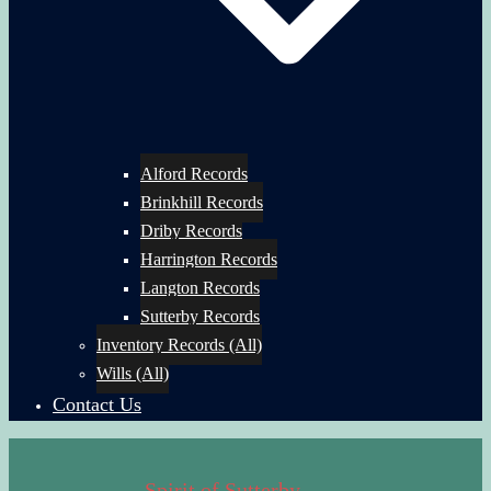
Alford Records
Brinkhill Records
Driby Records
Harrington Records
Langton Records
Sutterby Records
Inventory Records (All)
Wills (All)
Contact Us
Spirit of Sutterby