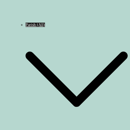
Parish (All)