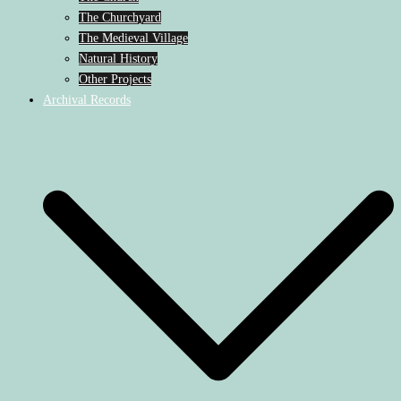
The Churchyard
The Medieval Village
Natural History
Other Projects
Archival Records