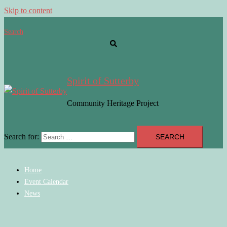
Skip to content
Search
Spirit of Sutterby
Community Heritage Project
Search for:
Home
Event Calendar
News