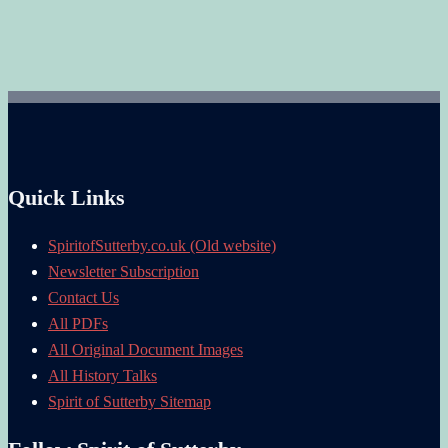
Quick Links
SpiritofSutterby.co.uk (Old website)
Newsletter Subscription
Contact Us
All PDFs
All Original Document Images
All History Talks
Spirit of Sutterby Sitemap