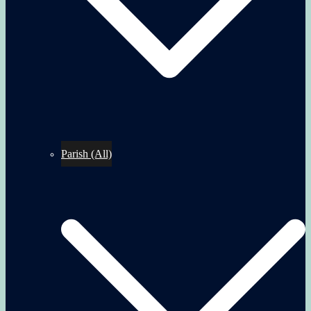
Parish (All)