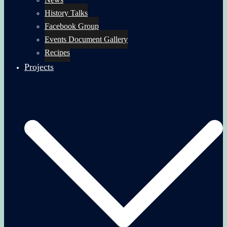
History Talks
Facebook Group
Events Document Gallery
Recipes
Projects