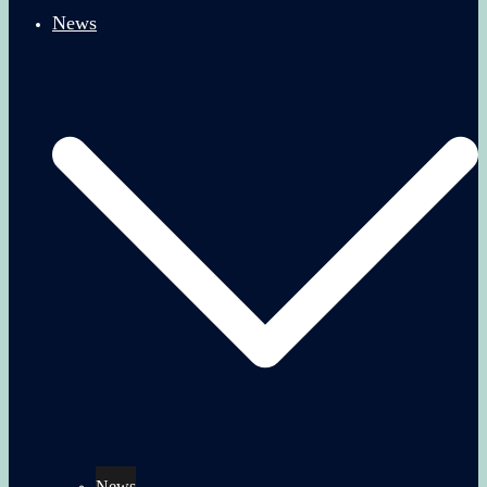
News
News