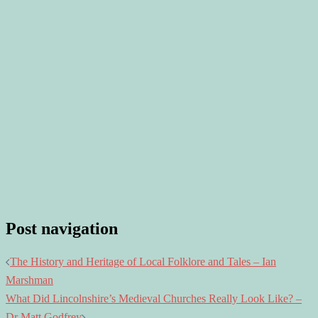
Post navigation
The History and Heritage of Local Folklore and Tales – Ian
Marshman
What Did Lincolnshire’s Medieval Churches Really Look Like? –
Dr Matt Godfrey