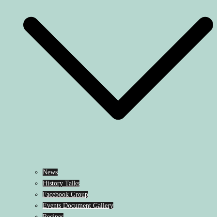
News
History Talks
Facebook Group
Events Document Gallery
Recipes