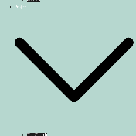
Projects
The Church