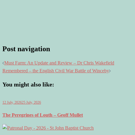
Post navigation
Must Farm: An Update and Review – Dr Chris Wakefield
Remembered – the English Civil War Battle of Winceby
You might also like:
12 July, 2026
25 July, 2026
The Peregrines of Louth – Geoff Mullet