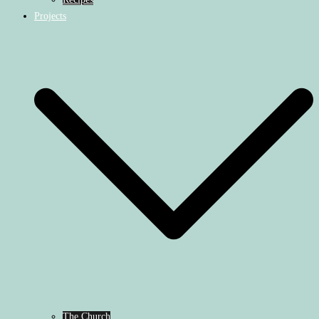
Projects
The Church