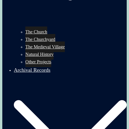
The Church
The Churchyard
The Medieval Village
Natural History
Other Projects
Archival Records