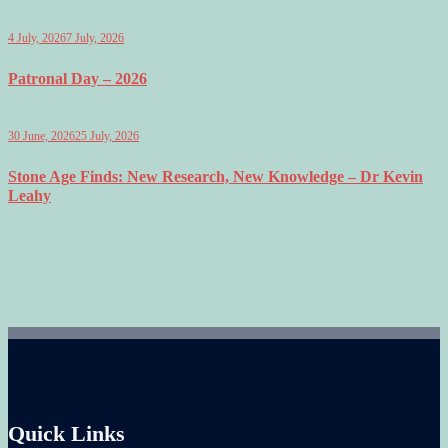
4 July, 2026
7 July, 2026
Patronal Day – 2026
30 June, 2026
25 July, 2026
Stone Age Finds: New Research, New Knowledge – Dr Kevin
Leahy
Quick Links