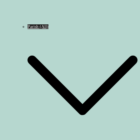
Parish (All)