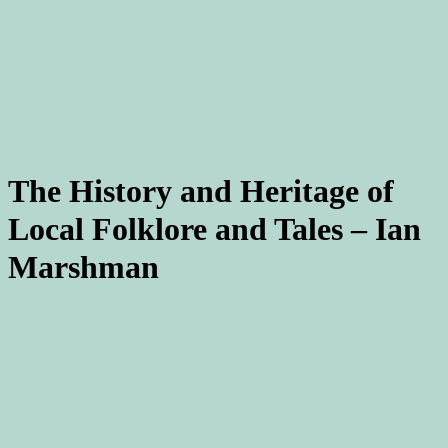
The History and Heritage of
Local Folklore and Tales – Ian
Marshman