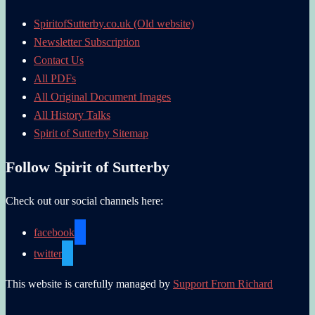
SpiritofSutterby.co.uk (Old website)
Newsletter Subscription
Contact Us
All PDFs
All Original Document Images
All History Talks
Spirit of Sutterby Sitemap
Follow Spirit of Sutterby
Check out our social channels here:
facebook
twitter
This website is carefully managed by
Support From Richard