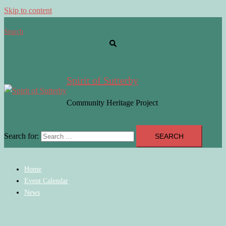
Skip to content
Search
Spirit of Sutterby
Community Heritage Project
Search for:
Home
Event Calendar
News