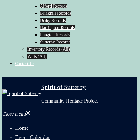
Alford Records
Brinkhill Records
Driby Records
Harrington Records
Langton Records
Sutterby Records
Inventory Records (All)
Wills (All)
Contact Us
Spirit of Sutterby
Community Heritage Project
Close menu
Home
Event Calendar