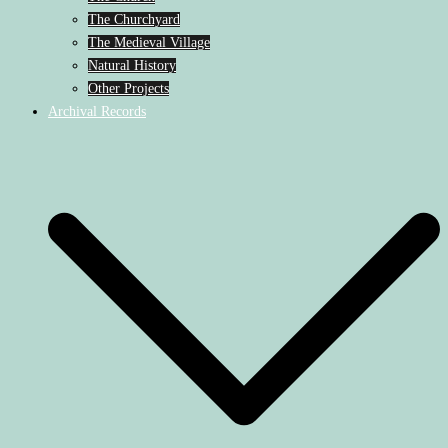
The Churchyard
The Medieval Village
Natural History
Other Projects
Archival Records