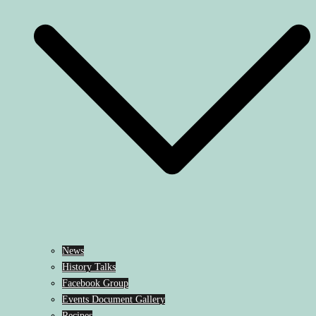
News
History Talks
Facebook Group
Events Document Gallery
Recipes