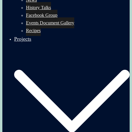
History Talks
Facebook Group
Events Document Gallery
Recipes
Projects