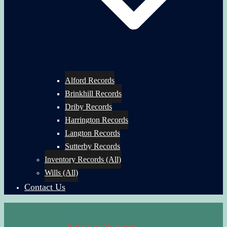
Alford Records
Brinkhill Records
Driby Records
Harrington Records
Langton Records
Sutterby Records
Inventory Records (All)
Wills (All)
Contact Us
Spirit of Sutterby