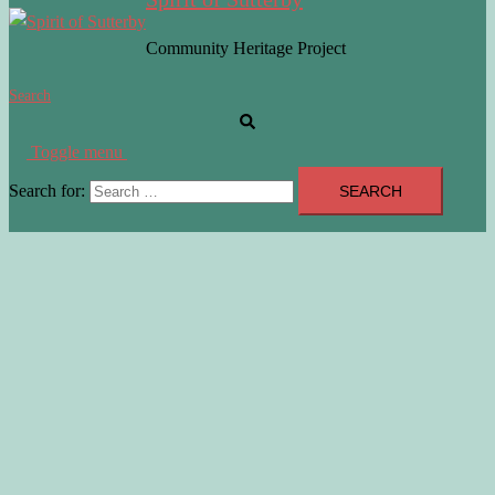
Community Heritage Project
Search
Toggle menu
Search for: