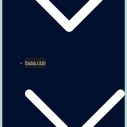
Parish (All)