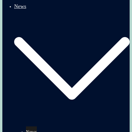
News
News