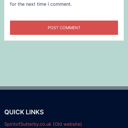
for the next time I comment.
QUICK LINKS
SpiritofSutterby.co.uk (Old website)