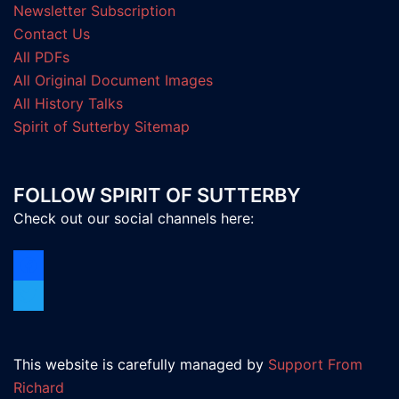
Newsletter Subscription
Contact Us
All PDFs
All Original Document Images
All History Talks
Spirit of Sutterby Sitemap
FOLLOW SPIRIT OF SUTTERBY
Check out our social channels here:
facebook
twitter
This website is carefully managed by
Support From
Richard