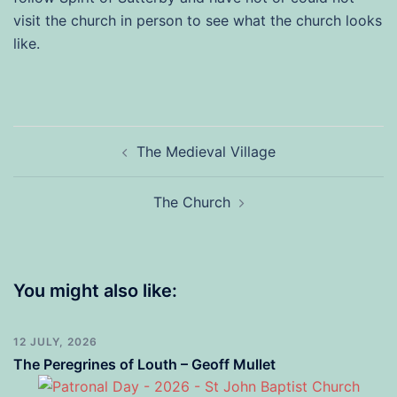
visit the church in person to see what the church looks
like.
Post
The Medieval Village
navigation
The Church
You might also like:
12 JULY, 2026
The Peregrines of Louth – Geoff Mullet