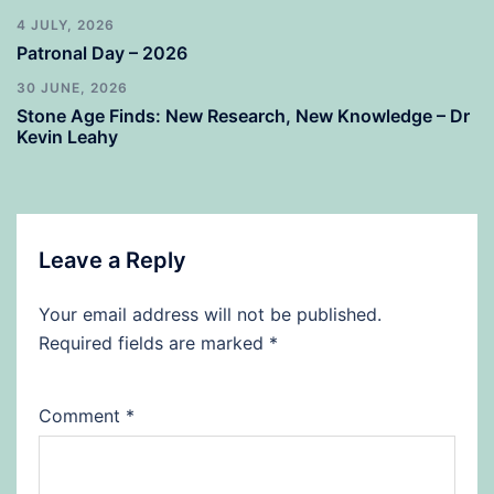
4 JULY, 2026
Patronal Day – 2026
30 JUNE, 2026
Stone Age Finds: New Research, New Knowledge – Dr
Kevin Leahy
Leave a Reply
Your email address will not be published.
Required fields are marked
*
Comment
*