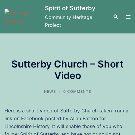
Skip
Spirit of Sutterby
to
Search
Tog
Community Heritage
content
men
Project
Sutterby Church – Short
Video
NEWS
0 COMMENTS
Here is a short video of Sutterby Church taken from a
link on Facebook posted by Allan Barton for
Lincolnshire History. It will enable those of you who
follow Spirit of Sutterby and have not or could not