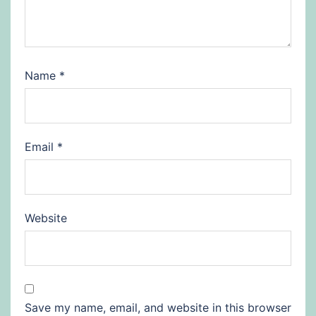
Name
*
Email
*
Website
Save my name, email, and website in this browser