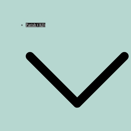
Parish (All)