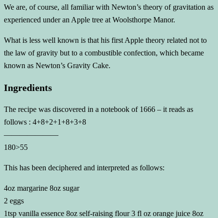
We are, of course, all familiar with Newton’s theory of gravitation as
experienced under an Apple tree at Woolsthorpe Manor.
What is less well known is that his first Apple theory related not to
the law of gravity but to a combustible confection, which became
known as Newton’s Gravity Cake.
Ingredients
The recipe was discovered in a notebook of 1666 – it reads as
follows : 4+8+2+1+8+3+8
———————
180>55
This has been deciphered and interpreted as follows:
4oz margarine 8oz sugar
2 eggs
1tsp vanilla essence 8oz self-raising flour 3 fl oz orange juice 8oz