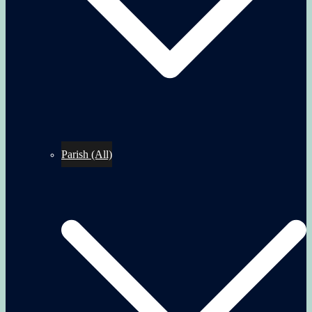
Parish (All)