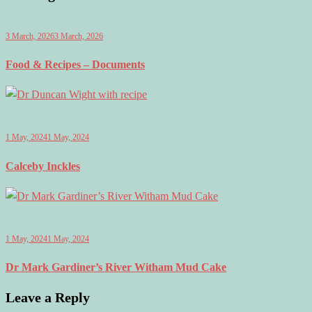
3 March, 2026
3 March, 2026
Food & Recipes – Documents
1 May, 2024
1 May, 2024
Calceby Inckles
1 May, 2024
1 May, 2024
Dr Mark Gardiner’s River Witham Mud Cake
Leave a Reply