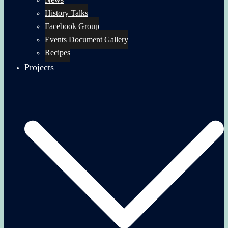
History Talks
Facebook Group
Events Document Gallery
Recipes
Projects