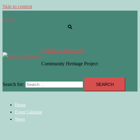
Skip to content
Search
Spirit of Sutterby
Community Heritage Project
Search for:
Home
Event Calendar
News