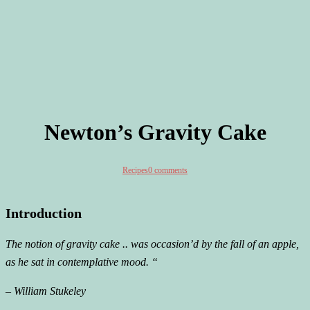
Newton’s Gravity Cake
Recipes
0 comments
Introduction
The notion of gravity cake .. was occasion’d by the fall of an apple,
as he sat in contemplative mood. “
– William Stukeley