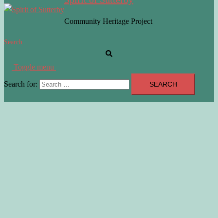
Community Heritage Project
Search
Toggle menu
Search for: