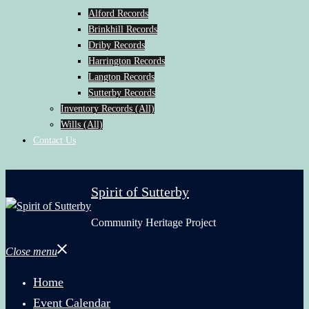
Alford Records
Brinkhill Records
Driby Records
Harrington Records
Langton Records
Sutterby Records
Inventory Records (All)
Wills (All)
Contact Us
Spirit of Sutterby
Community Heritage Project
Close menu
Home
Event Calendar