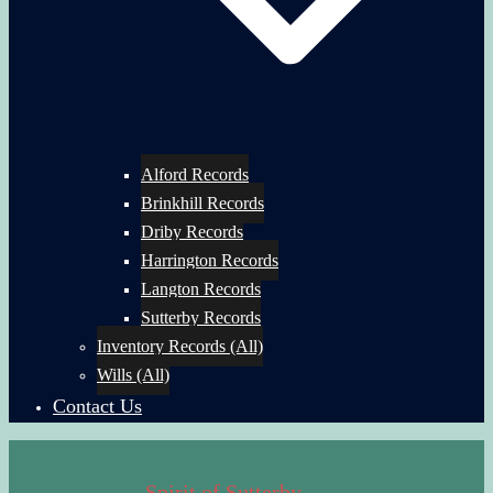
Alford Records
Brinkhill Records
Driby Records
Harrington Records
Langton Records
Sutterby Records
Inventory Records (All)
Wills (All)
Contact Us
Spirit of Sutterby