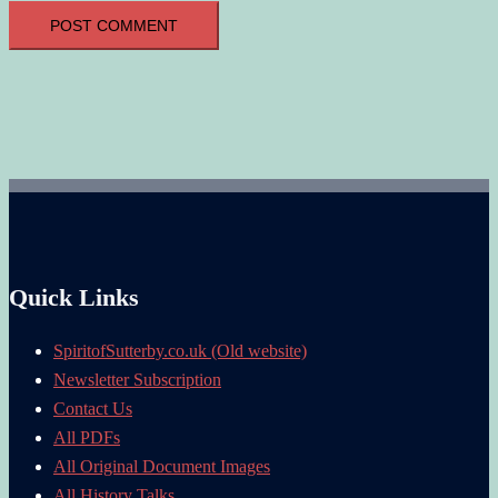
Quick Links
SpiritofSutterby.co.uk (Old website)
Newsletter Subscription
Contact Us
All PDFs
All Original Document Images
All History Talks