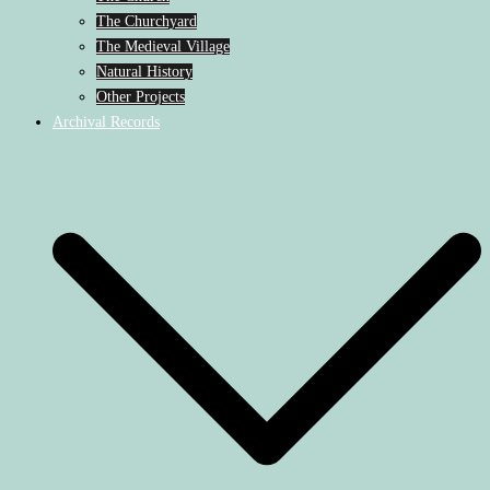
The Churchyard
The Medieval Village
Natural History
Other Projects
Archival Records