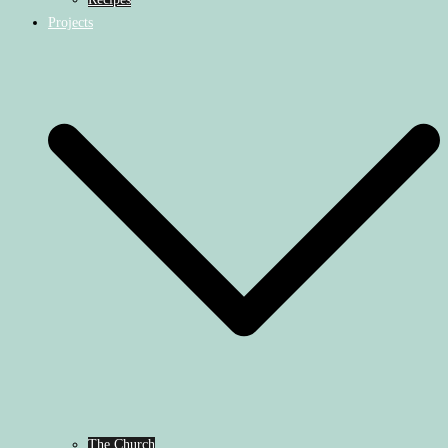
Projects
The Church