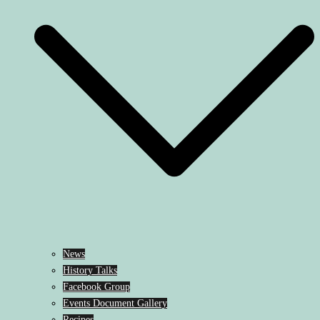
News
History Talks
Facebook Group
Events Document Gallery
Recipes