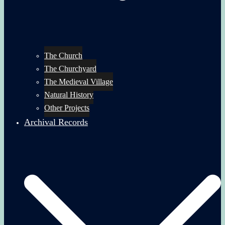
The Church
The Churchyard
The Medieval Village
Natural History
Other Projects
Archival Records