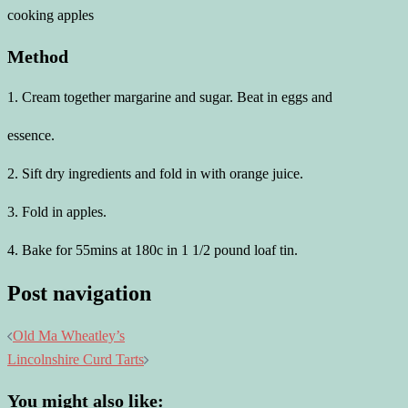
cooking apples
Method
1. Cream together margarine and sugar. Beat in eggs and
essence.
2. Sift dry ingredients and fold in with orange juice.
3. Fold in apples.
4. Bake for 55mins at 180c in 1 1/2 pound loaf tin.
Post navigation
Old Ma Wheatley’s
Lincolnshire Curd Tarts
You might also like: