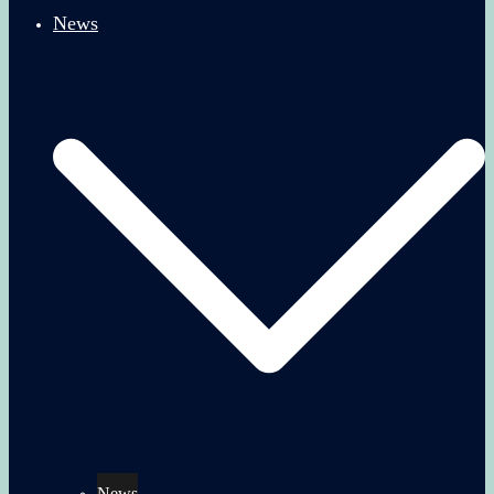
News
News