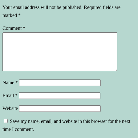
Your email address will not be published.
Required fields are
marked
*
Comment
*
Name
*
Email
*
Website
Save my name, email, and website in this browser for the next
time I comment.