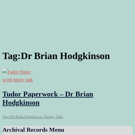
Tag:
Dr Brian Hodgkinson
Tudor Paperwork – Dr Brian
Hodgkinson
News
Dr Brian Hodgkinson
,
History Talks
Archival Records Menu