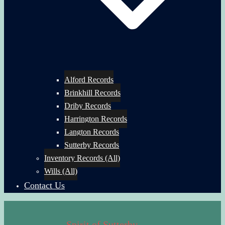
Alford Records
Brinkhill Records
Driby Records
Harrington Records
Langton Records
Sutterby Records
Inventory Records (All)
Wills (All)
Contact Us
Spirit of Sutterby