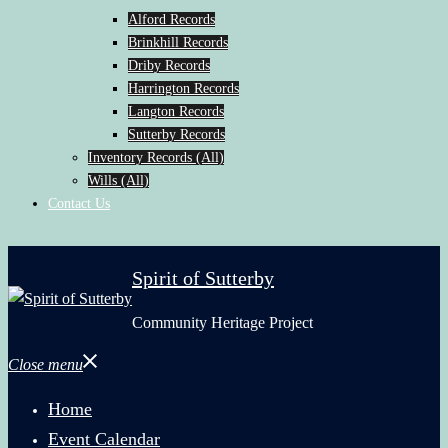
Alford Records
Brinkhill Records
Driby Records
Harrington Records
Langton Records
Sutterby Records
Inventory Records (All)
Wills (All)
Contact Us
Spirit of Sutterby
Community Heritage Project
Close menu
Home
Event Calendar