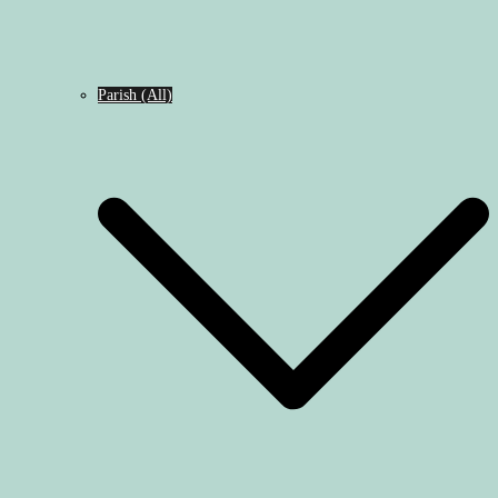
Parish (All)