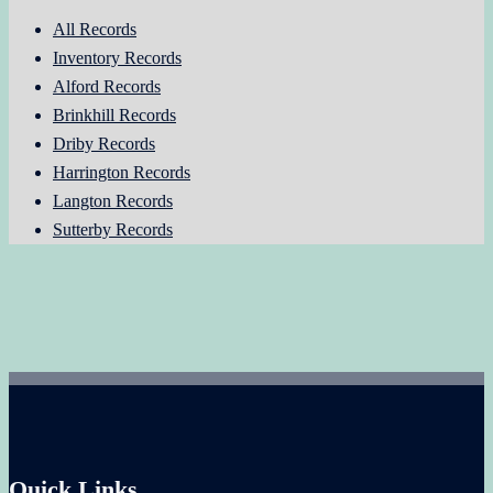
All Records
Inventory Records
Alford Records
Brinkhill Records
Driby Records
Harrington Records
Langton Records
Sutterby Records
Quick Links