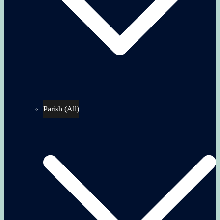
Parish (All)