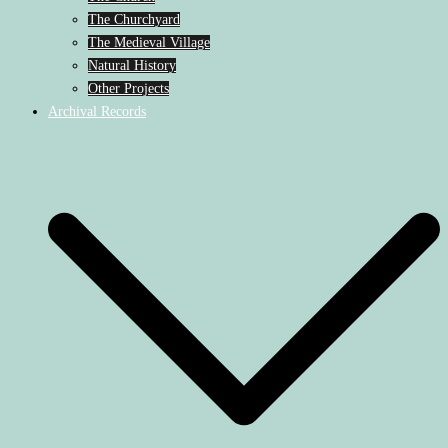
The Churchyard
The Medieval Village
Natural History
Other Projects
Archival Records