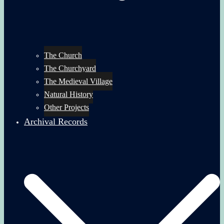
The Church
The Churchyard
The Medieval Village
Natural History
Other Projects
Archival Records