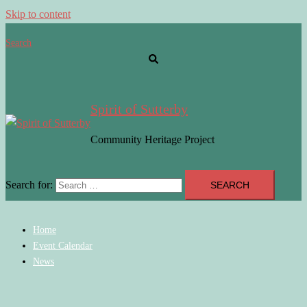
Skip to content
Search
Spirit of Sutterby
Community Heritage Project
Search for:
Home
Event Calendar
News