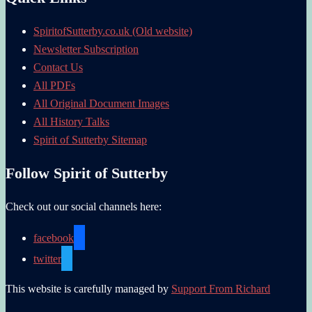
SpiritofSutterby.co.uk (Old website)
Newsletter Subscription
Contact Us
All PDFs
All Original Document Images
All History Talks
Spirit of Sutterby Sitemap
Follow Spirit of Sutterby
Check out our social channels here:
facebook
twitter
This website is carefully managed by
Support From Richard