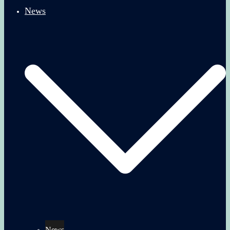
News
News