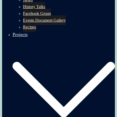
History Talks
Facebook Group
Events Document Gallery
Recipes
Projects