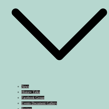
News
History Talks
Facebook Group
Events Document Gallery
Recipes