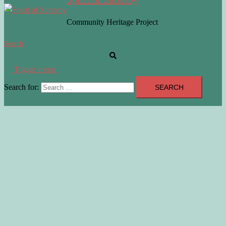
Community Heritage Project
Search
Toggle menu
Search for: