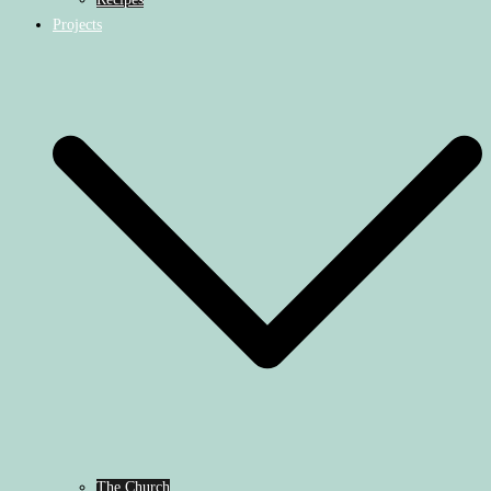
Projects
The Church