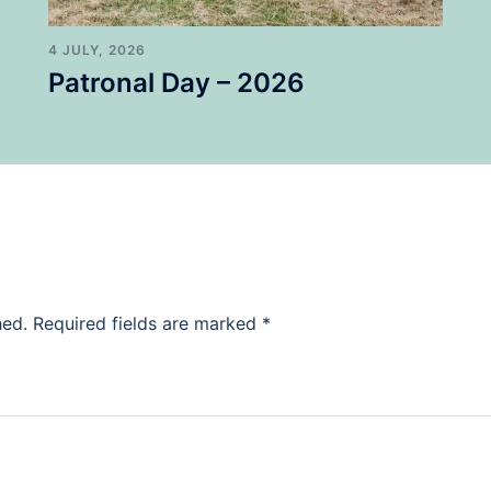
4 JULY, 2026
Patronal Day – 2026
hed.
Required fields are marked
*