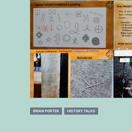
BRIAN PORTER
HISTORY TALKS