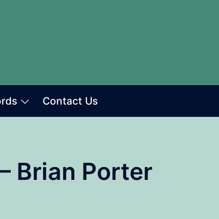
ords
Contact Us
– Brian Porter