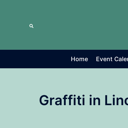
Skip
to
content
Search
Home
Event Cale
Graffiti in L