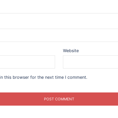
Website
n this browser for the next time I comment.