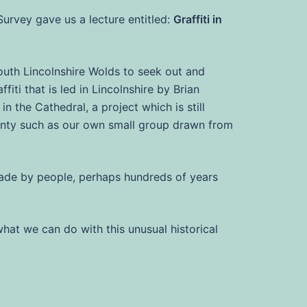
Survey gave us a lecture entitled:
Graffiti in
south Lincolnshire Wolds to seek out and
iti that is led in Lincolnshire by Brian
n the Cathedral, a project which is still
ounty such as our own small group drawn from
 made by people, perhaps hundreds of years
what we can do with this unusual historical