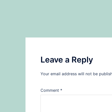
Leave a Reply
Your email address will not be publis
Comment
*