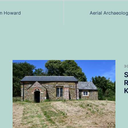
an Howard
Aerial Archaeolo
3
S
R
K