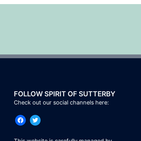
FOLLOW SPIRIT OF SUTTERBY
Check out our social channels here:
facebook
twitter
This website is carefully managed by