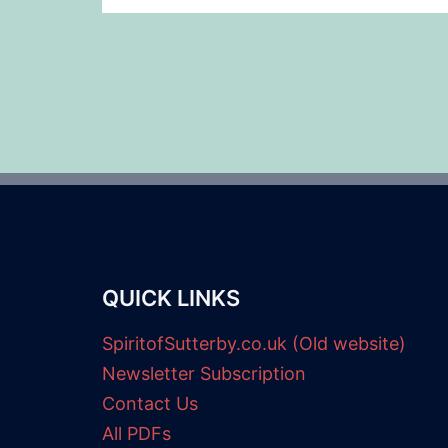
QUICK LINKS
SpiritofSutterby.co.uk (Old website)
Newsletter Subscription
Contact Us
All PDFs