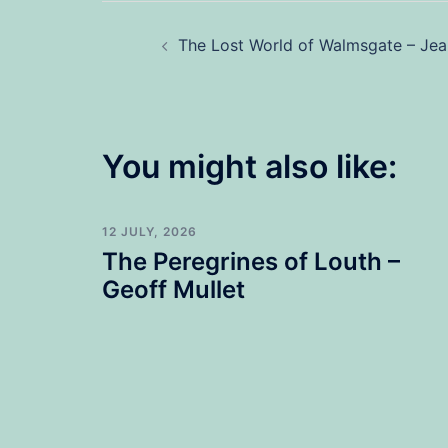
Post
The Lost World of Walmsgate – Je
navigation
You might also like:
12 JULY, 2026
The Peregrines of Louth –
Geoff Mullet