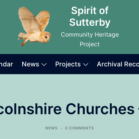
Spirit of
Sutterby
Community Heritage
Project
ndar
News
Projects
Archival Rec
incolnshire Churches 
NEWS
0 COMMENTS