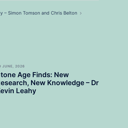
gy – Simon Tomson and Chris Belton
0 JUNE, 2026
tone Age Finds: New
esearch, New Knowledge – Dr
evin Leahy