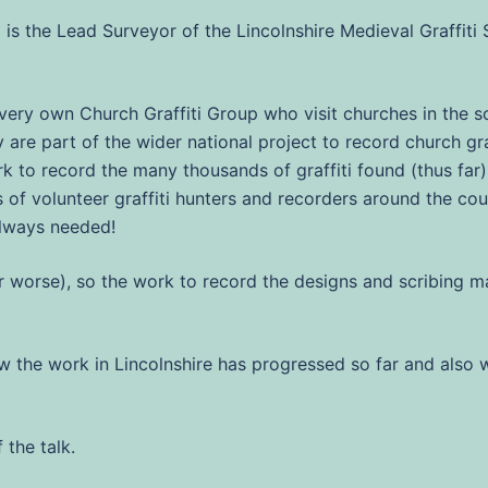
 is the Lead Surveyor of the Lincolnshire Medieval Graffiti 
s very own Church Graffiti Group who visit churches in the 
are part of the wider national project to record church graff
k to record the many thousands of graffiti found (thus far) i
 of volunteer graffiti hunters and recorders around the c
always needed!
(or worse), so the work to record the designs and scribing
how the work in Lincolnshire has progressed so far and also 
 the talk.