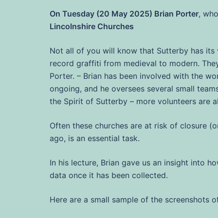
On Tuesday (20 May 2025) Brian Porter
, who
Lincolnshire Churches
Not all of you will know that Sutterby has it
record graffiti from medieval to modern. They 
Porter. – Brian has been involved with the wor
ongoing, and he oversees several small teams
the Spirit of Sutterby – more volunteers are 
Often these churches are at risk of closure 
ago, is an essential task.
In his lecture, Brian gave us an insight into 
data once it has been collected.
Here are a small sample of the screenshots of