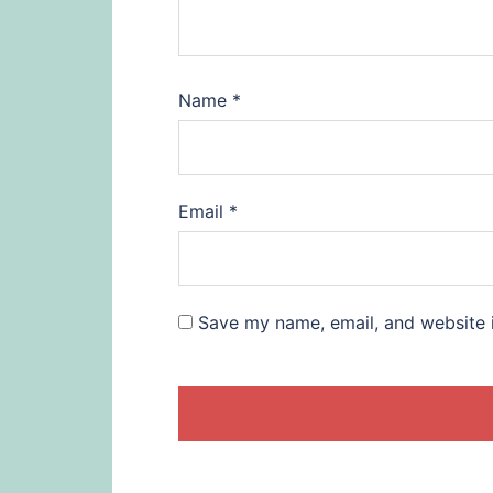
Name
*
Email
*
Save my name, email, and website i