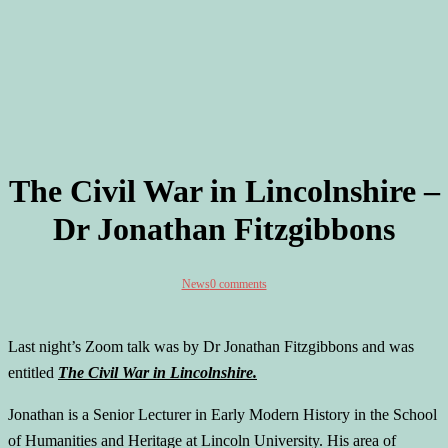
The Civil War in Lincolnshire –
Dr Jonathan Fitzgibbons
News
0 comments
Last night’s Zoom talk was by Dr Jonathan Fitzgibbons and was
entitled
The Civil War in Lincolnshire.
Jonathan is a Senior Lecturer in Early Modern History in the School
of Humanities and Heritage at Lincoln University. His area of