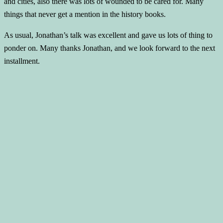
and cities, also there was lots of wounded to be cared for. Many
things that never get a mention in the history books.
As usual, Jonathan’s talk was excellent and gave us lots of thing to
ponder on. Many thanks Jonathan, and we look forward to the next
installment.