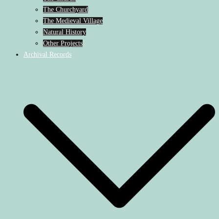
The Churchyard
The Medieval Village
Natural History
Other Projects
Archival Records