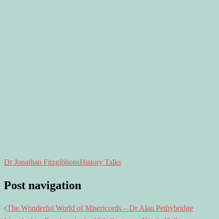
Dr Jonathan Fitzgibbons
History Talks
Post navigation
The Wonderful World of Misericords – Dr Alan Pethybridge