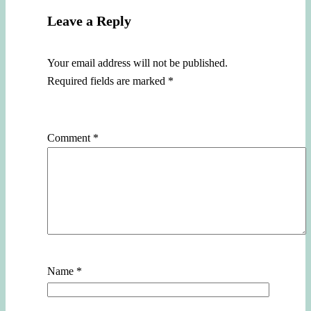
Leave a Reply
Your email address will not be published.
Required fields are marked
*
Comment
*
Name
*