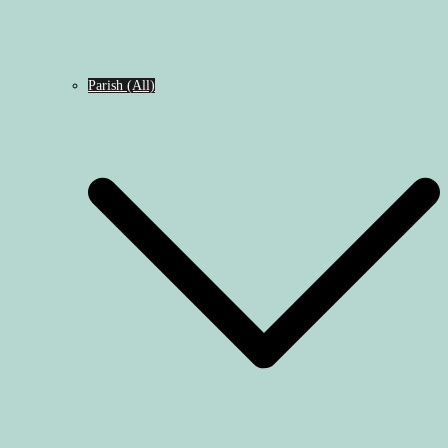
Parish (All)