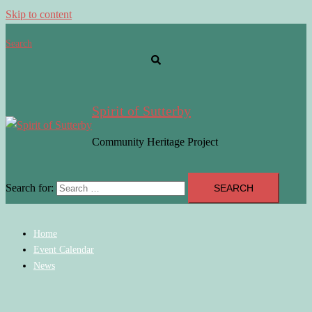
Skip to content
Search
Spirit of Sutterby
Community Heritage Project
Search for:
Home
Event Calendar
News