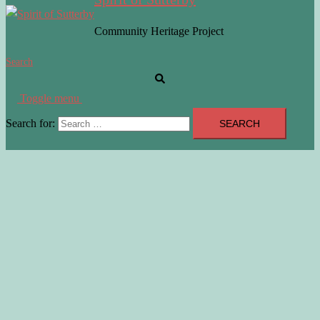
Community Heritage Project
Search
Toggle menu
Search for: