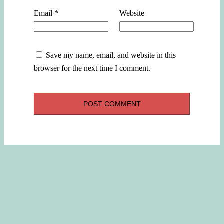
Email
*
Website
Save my name, email, and website in this
browser for the next time I comment.