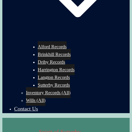
Alford Records
Brinkhill Records
Driby Records
Harrington Records
Langton Records
Sutterby Records
Inventory Records (All)
Wills (All)
Contact Us
Spirit of Sutterby