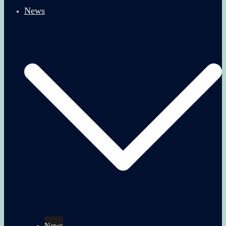
News
News