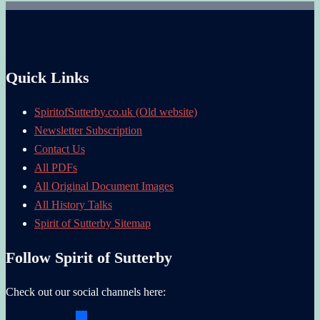
Quick Links
SpiritofSutterby.co.uk (Old website)
Newsletter Subscription
Contact Us
All PDFs
All Original Document Images
All History Talks
Spirit of Sutterby Sitemap
Follow Spirit of Sutterby
Check out our social channels here: