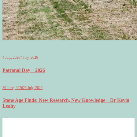
4 July, 2026
7 July, 2026
Patronal Day – 2026
30 June, 2026
25 July, 2026
Stone Age Finds: New Research, New Knowledge – Dr Kevin
Leahy