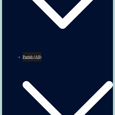
Parish (All)