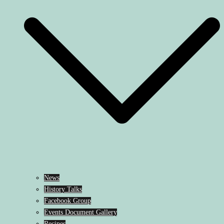
News
History Talks
Facebook Group
Events Document Gallery
Recipes