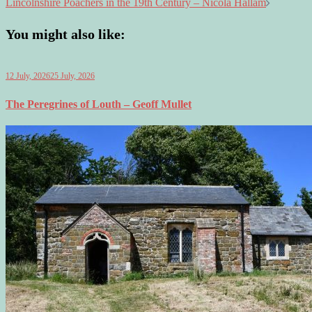
Lincolnshire Poachers in the 19th Century – Nicola Hallam
You might also like:
12 July, 2026
25 July, 2026
The Peregrines of Louth – Geoff Mullet