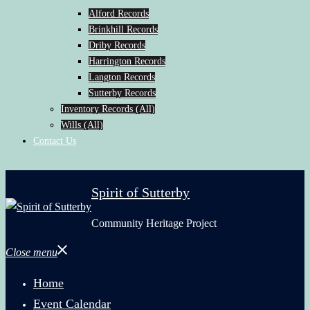
Alford Records
Brinkhill Records
Driby Records
Harrington Records
Langton Records
Sutterby Records
Inventory Records (All)
Wills (All)
Contact Us
Spirit of Sutterby
Community Heritage Project
Close menu
Home
Event Calendar