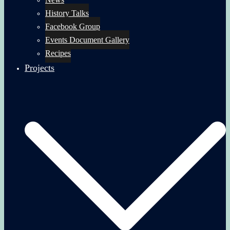
History Talks
Facebook Group
Events Document Gallery
Recipes
Projects