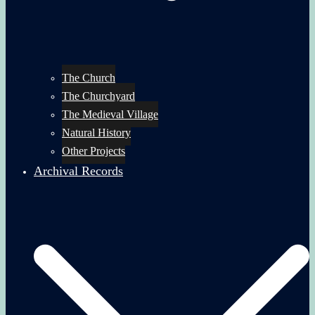
The Church
The Churchyard
The Medieval Village
Natural History
Other Projects
Archival Records