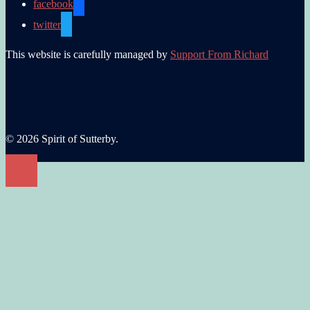
facebook
twitter
This website is carefully managed by
Support From Richard
© 2026 Spirit of Sutterby.