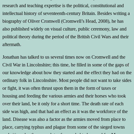
research and teaching expertise is the political, constitutional and
intellectual history of seventeenth-century Britain. Besides writing a
biography of Oliver Cromwell (Cromwell’s Head, 2008), he has
also published widely on visual culture, public ceremony, law and
political theory during the period of the British Civil Wars and their
aftermath.
Jonathan has talked to us several times now on Cromwell and the
Civil War in Lincolnshire; this time, he filled in some of the gaps of
our knowledge about how they started and the effect they had on the
ordinary folk in Lincolnshire. Most people did not want to take sides
or fight, it was often thrust upon them in the form of taxes or
housing and feeding the various armies and their horses who took
over their land, be it only for a short time. The death rate of each
side was high, and that had an effect as it was the workforce of the
land. Disease was also a factor as the armies moved from place to
place, carrying typhus and plague from some of the sieged towns