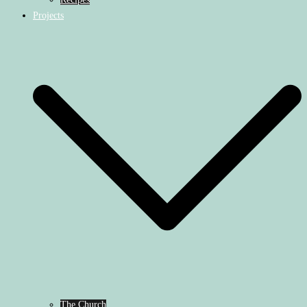
Projects
The Church