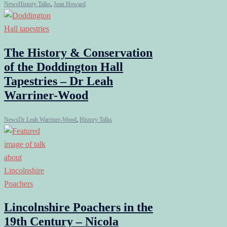
News
History Talks
,
Jean Howard
The History & Conservation
of the Doddington Hall
Tapestries – Dr Leah
Warriner-Wood
News
Dr Leah Warriner-Wood
,
History Talks
Lincolnshire Poachers in the
19th Century – Nicola