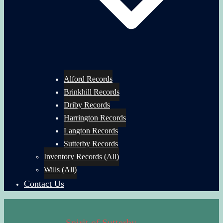
Alford Records
Brinkhill Records
Driby Records
Harrington Records
Langton Records
Sutterby Records
Inventory Records (All)
Wills (All)
Contact Us
Spirit of Sutterby