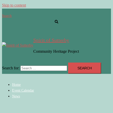
Skip to content
Search
Spirit of Sutterby
Community Heritage Project
Search for:
Home
Event Calendar
News