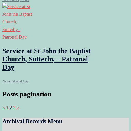
News
History Talks
Service at St John the Baptist
Church, Sutterby – Patronal
Day
News
Patronal Day
Posts pagination
<
1
2
3
>
Archival Records Menu