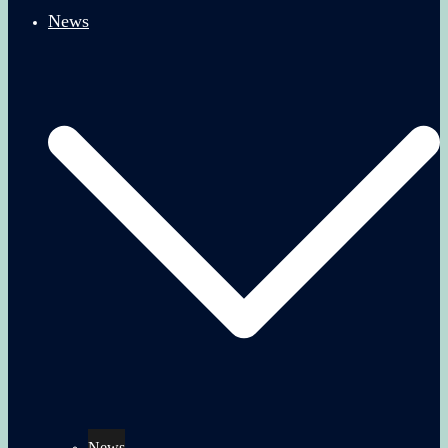
News
News