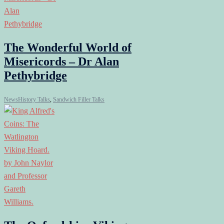
The Wonderful World of
Misericords – Dr Alan
Pethybridge
News
History Talks
,
Sandwich Filler Talks