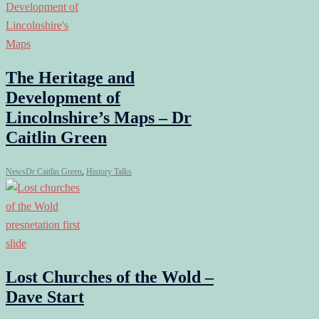
The Heritage and
Development of
Lincolnshire’s Maps – Dr
Caitlin Green
News
Dr Caitlin Green
,
History Talks
Lost Churches of the Wold –
Dave Start