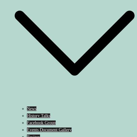
News
History Talks
Facebook Group
Events Document Gallery
Recipes