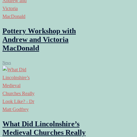
Pottery Workshop with
Andrew and Victoria
MacDonald
News
What Did Lincolnshire’s
Medieval Churches Really