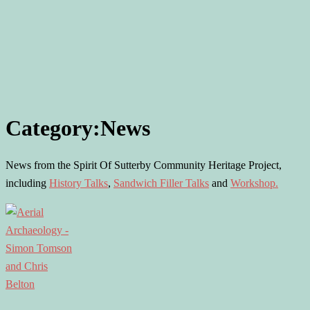
Category:
News
News from the Spirit Of Sutterby Community Heritage Project,
including
History Talks
,
Sandwich Filler Talks
and
Workshop.