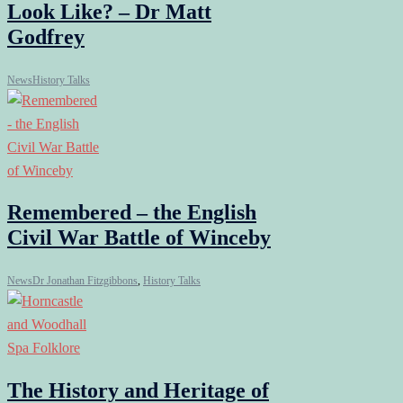
Look Like? – Dr Matt
Godfrey
News
History Talks
Remembered – the English
Civil War Battle of Winceby
News
Dr Jonathan Fitzgibbons
,
History Talks
The History and Heritage of