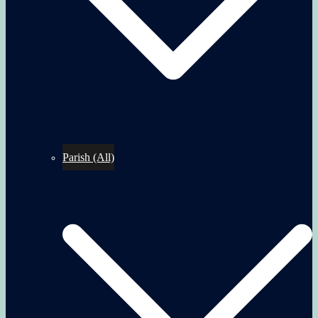
Parish (All)