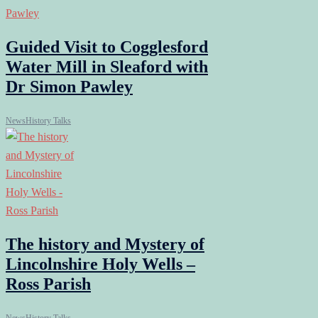
Guided Visit to Cogglesford
Water Mill in Sleaford with
Dr Simon Pawley
News
History Talks
The history and Mystery of
Lincolnshire Holy Wells –
Ross Parish