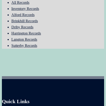
All Records
Inventory Records
Alford Records
Brinkhill Records
Driby Records
Harrington Records
Langton Records
Sutterby Records
Quick Links