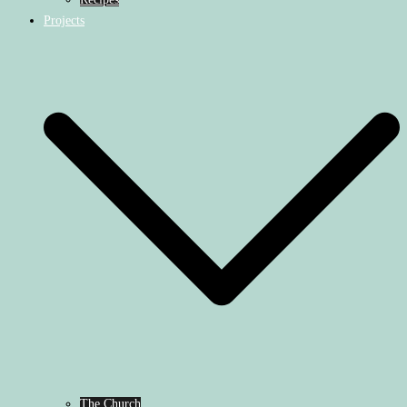
Projects
The Church