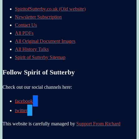
SpiritofSutterby.co.uk (Old website)
Newsletter Subscription
Contact Us
All PDFs
All Original Document Images
All History Talks
Spirit of Sutterby Sitemap
Follow Spirit of Sutterby
Check out our social channels here:
facebook
twitter
This website is carefully managed by
Support From Richard