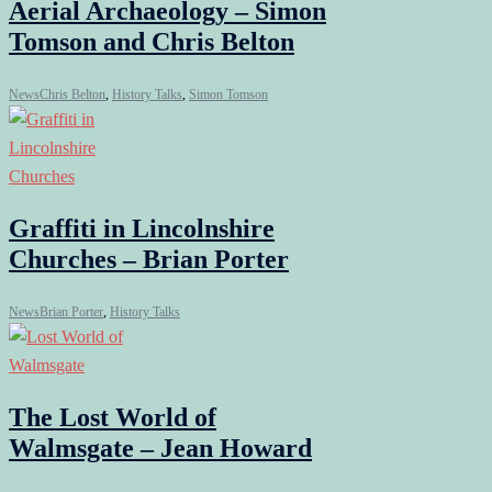
Aerial Archaeology – Simon
Tomson and Chris Belton
News
Chris Belton
,
History Talks
,
Simon Tomson
Graffiti in Lincolnshire
Churches – Brian Porter
News
Brian Porter
,
History Talks
The Lost World of
Walmsgate – Jean Howard