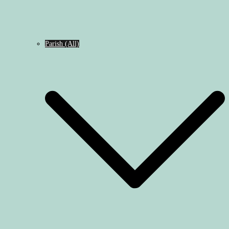
Parish (All)