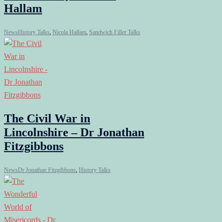
Hallam
News
History Talks
,
Nicola Hallam
,
Sandwich Filler Talks
The Civil War in
Lincolnshire – Dr Jonathan
Fitzgibbons
News
Dr Jonathan Fitzgibbons
,
History Talks