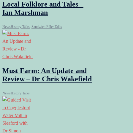
Local Folklore and Tales –
Ian Marshman
News
History Talks
,
Sandwich Filler Talks
Must Farm: An Update and
Review – Dr Chris Wakefield
News
History Talks