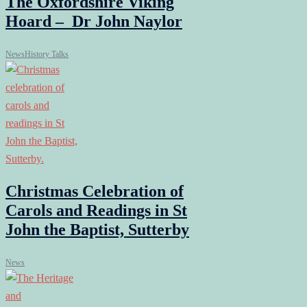
The Oxfordshire Viking
Hoard – Dr John Naylor
News
History Talks
Christmas Celebration of
Carols and Readings in St
John the Baptist, Sutterby
News