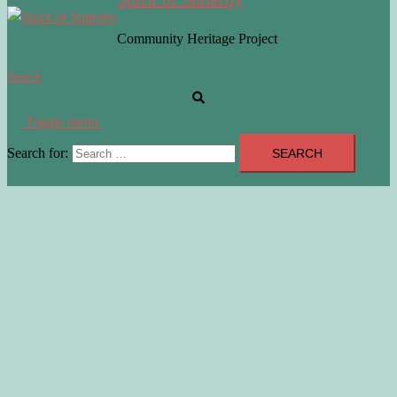
Community Heritage Project
Search
Toggle menu
Search for: