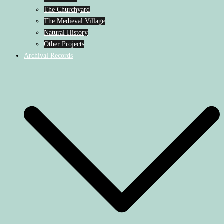
The Churchyard
The Medieval Village
Natural History
Other Projects
Archival Records