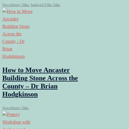
News
History Talks
,
Sandwich Filler Talks
How to Move Ancaster
Building Stone Across the
County – Dr Brian
Hodgkinson
News
History Talks