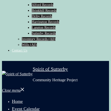
Alford Records
Brinkhill Records
Driby Records
Harrington Records
Langton Records
Sutterby Records
Inventory Records (All)
Wills (All)
Contact Us
Spirit of Sutterby
Community Heritage Project
Close menu
Home
Event Calendar