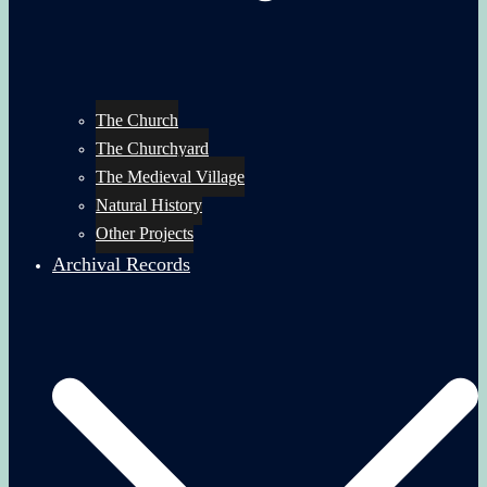
The Church
The Churchyard
The Medieval Village
Natural History
Other Projects
Archival Records