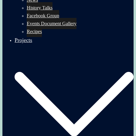
History Talks
Facebook Group
Events Document Gallery
Recipes
Projects